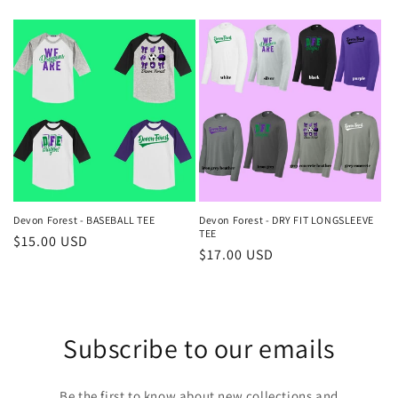
price
price
Devon Forest - BASEBALL TEE
Devon Forest - DRY FIT LONGSLEEVE
TEE
Regular
$15.00 USD
Regular
$17.00 USD
price
price
Subscribe to our emails
Be the first to know about new collections and