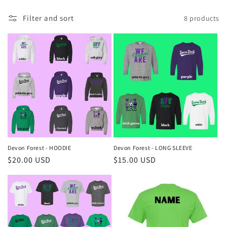
o
Filter and sort
8 products
n
:
Devon Forest - HOODIE
Devon Forest - LONG SLEEVE
Regular
$20.00 USD
Regular
$15.00 USD
price
price