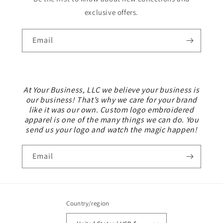
exclusive offers.
Email
At Your Business, LLC we believe your business is
our business! That’s why we care for your brand
like it was our own. Custom logo embroidered
apparel is one of the many things we can do. You
send us your logo and watch the magic happen!
Email
Country/region