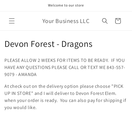
Skip to
Welcome to our store
content
Your Business LLC
Cart
C
Devon Forest - Dragons
o
PLEASE ALLOW 2 WEEKS FOR ITEMS TO BE READY. IF YOU
l
HAVE ANY QUESTIONS PLEASE CALL OR TEXT ME 843-557-
9079 - AMANDA
l
At check out on the delivery option please choose "PICK
e
UP IN STORE" and I will deliver to Devon Forest Elem.
c
when your order is ready. You can also pay for shipping if
you would like.
t
i