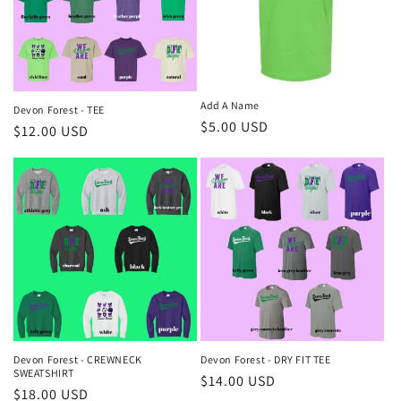
Add A Name
Devon Forest - TEE
Regular
$5.00 USD
Regular
$12.00 USD
price
price
Devon Forest - CREWNECK
Devon Forest - DRY FIT TEE
SWEATSHIRT
Regular
$14.00 USD
Regular
$18.00 USD