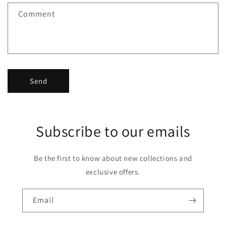
f
Comment
o
r
m
Send
Subscribe to our emails
Be the first to know about new collections and
exclusive offers.
Email