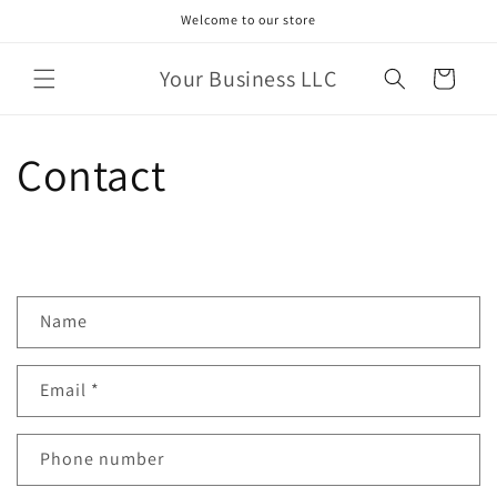
Skip to
Welcome to our store
content
Your Business LLC
Cart
Contact
C
Name
o
n
Email
*
t
a
c
Phone number
t