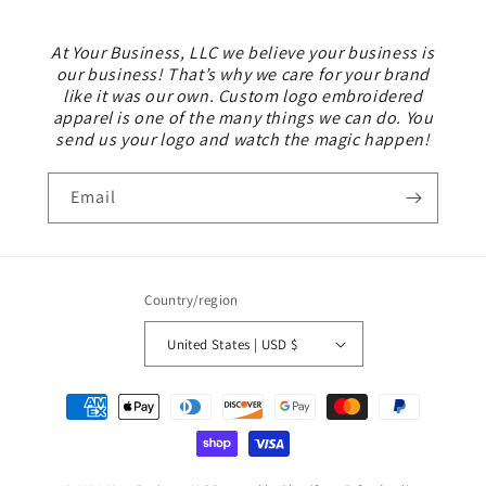
At Your Business, LLC we believe your business is
our business! That’s why we care for your brand
like it was our own. Custom logo embroidered
apparel is one of the many things we can do. You
send us your logo and watch the magic happen!
Email
Country/region
United States | USD $
Payment
methods