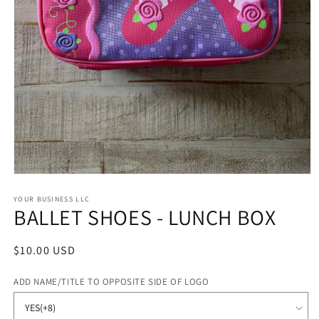
Open
media
1
YOUR BUSINESS LLC
BALLET SHOES - LUNCH BOX
in
modal
Regular
$10.00 USD
price
ADD NAME/TITLE TO OPPOSITE SIDE OF LOGO