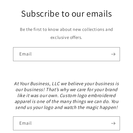
Subscribe to our emails
Be the first to know about new collections and
exclusive offers.
Email
At Your Business, LLC we believe your business is
our business! That’s why we care for your brand
like it was our own. Custom logo embroidered
apparel is one of the many things we can do. You
send us your logo and watch the magic happen!
Email