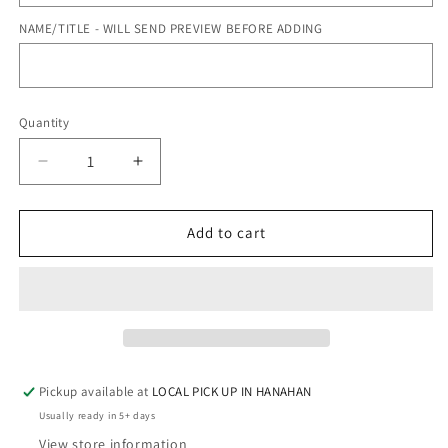
NAME/TITLE - WILL SEND PREVIEW BEFORE ADDING
Quantity
Quantity
Decrease
Increase
quantity
quantity
for
for
BALLET
BALLET
Add to cart
SHOES
SHOES
-
-
LUNCH
LUNCH
BOX
BOX
Pickup available at
LOCAL PICK UP IN HANAHAN
Usually ready in 5+ days
View store information