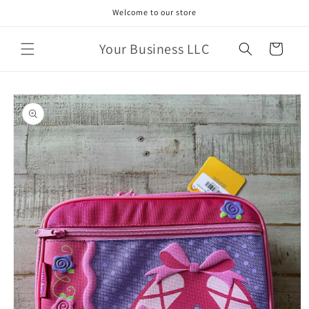
Skip to
Welcome to our store
content
Your Business LLC
Cart
Skip to
product
information