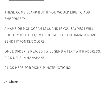
THESE COME BLANK BUT IF YOU WOULD LIKE TO ADD
EMBROIDERY
A NAME OR MONOGRAM IS $8 AND IF YOU SAY YES I WILL
SHOOT YOU A TEXT/EMAIL TO GET THE INFORMATION AND
SEND MY FONTS/COLORS.
ONCE ORDER IS PLACED I WILL SEND A TEXT WITH ADDRESS.
PICK UP IS IN HANAHAN!
CLICK HERE FOR PICK UP INSTRUCTIONS!
Share