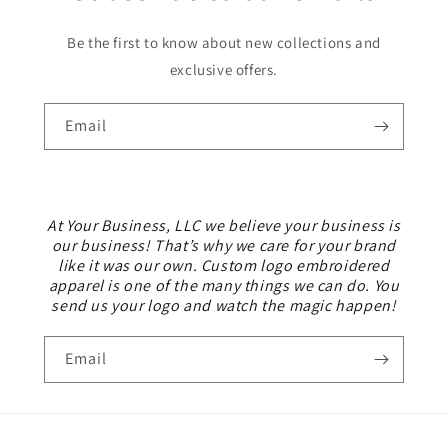
Be the first to know about new collections and
exclusive offers.
Email
At Your Business, LLC we believe your business is
our business! That’s why we care for your brand
like it was our own. Custom logo embroidered
apparel is one of the many things we can do. You
send us your logo and watch the magic happen!
Email