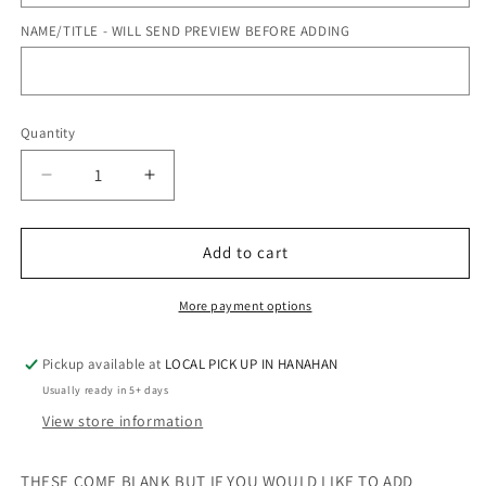
NAME/TITLE - WILL SEND PREVIEW BEFORE ADDING
Quantity
Quantity
Decrease
Increase
quantity
quantity
for
for
BLUE
BLUE
Add to cart
CAMO
CAMO
-
-
More payment options
LUNCH
LUNCH
BOX
BOX
Pickup available at
LOCAL PICK UP IN HANAHAN
Usually ready in 5+ days
View store information
THESE COME BLANK BUT IF YOU WOULD LIKE TO ADD