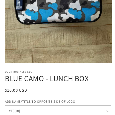
Open
media
1
YOUR BUSINESS LLC
BLUE CAMO - LUNCH BOX
in
modal
Regular
$10.00 USD
price
ADD NAME/TITLE TO OPPOSITE SIDE OF LOGO