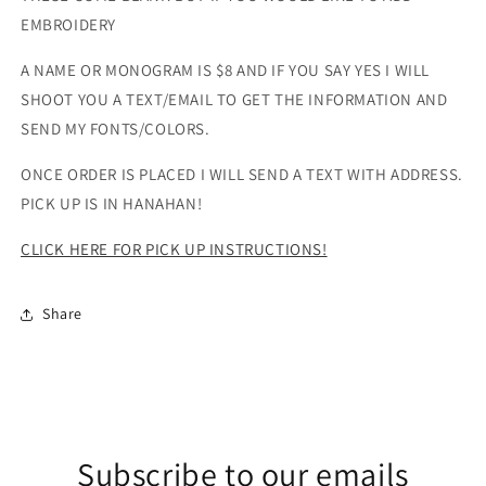
EMBROIDERY
A NAME OR MONOGRAM IS $8 AND IF YOU SAY YES I WILL
SHOOT YOU A TEXT/EMAIL TO GET THE INFORMATION AND
SEND MY FONTS/COLORS.
ONCE ORDER IS PLACED I WILL SEND A TEXT WITH ADDRESS.
PICK UP IS IN HANAHAN!
CLICK HERE FOR PICK UP INSTRUCTIONS!
Share
Subscribe to our emails