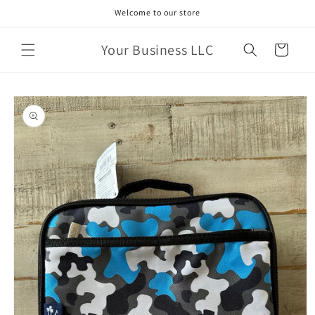
Skip to
Welcome to our store
content
Your Business LLC
Cart
Skip to
product
information