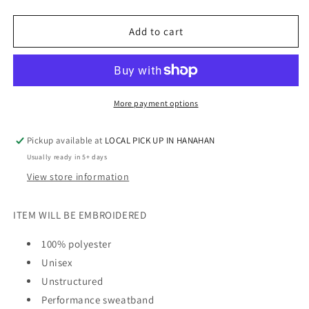
quantity
quantity
for
for
DREAM
DREAM
Add to cart
TEAM
TEAM
-
-
BUCKET
BUCKET
HAT
HAT
More payment options
Pickup available at
LOCAL PICK UP IN HANAHAN
Usually ready in 5+ days
View store information
ITEM WILL BE EMBROIDERED
100% polyester
Unisex
Unstructured
Performance sweatband