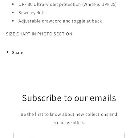
UPF 30 Ultra-violet protection (White is UPF 25)
Sewn eyelets
Adjustable drawcord and toggle at back
SIZE CHART IN PHOTO SECTION
Share
Subscribe to our emails
Be the first to know about new collections and
exclusive offers.