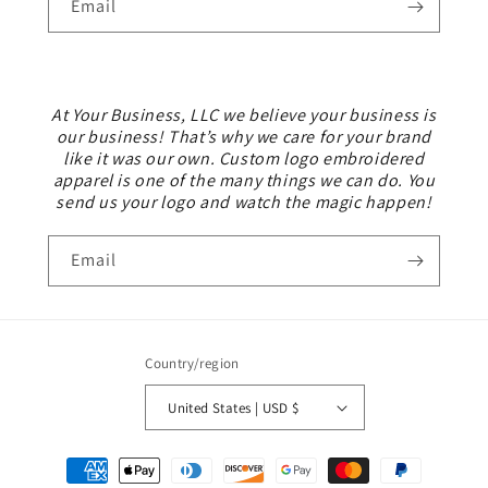
Email
At Your Business, LLC we believe your business is
our business! That’s why we care for your brand
like it was our own. Custom logo embroidered
apparel is one of the many things we can do. You
send us your logo and watch the magic happen!
Email
Country/region
United States | USD $
Payment