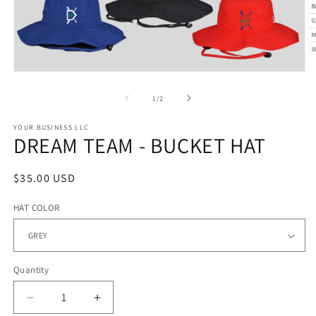
O
m
Open
2
media
in
1
of
1
/
2
m
in
modal
YOUR BUSINESS LLC
DREAM TEAM - BUCKET HAT
Regular
$35.00 USD
price
HAT COLOR
Quantity
Quantity
Decrease
Increase