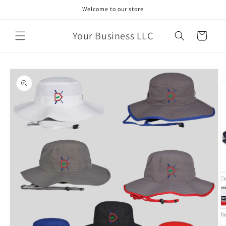
Skip to
Welcome to our store
content
Your Business LLC
Cart
Skip to
product
information