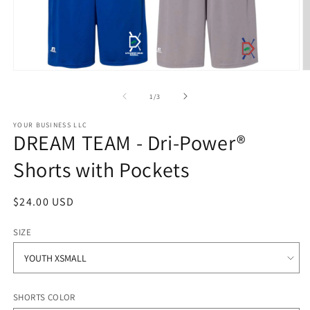
Open
O
media
m
1
2
of
1
/
3
in
in
modal
m
YOUR BUSINESS LLC
DREAM TEAM - Dri-Power®
Shorts with Pockets
Regular
$24.00 USD
price
SIZE
SHORTS COLOR