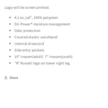
Logo will be screen printed.
4.1 oz./yd², 100% polyester
Dri-Power® moisture management
Odor protection
Covered elastic waistband
Internal drawcord
Side entry pockets
10" inseam(adult) 7" inseam(youth)
"R" Russell logo on lower right leg
Share