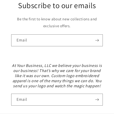
Subscribe to our emails
Be the first to know about new collections and
exclusive offers.
Email
At Your Business, LLC we believe your business is
our business! That’s why we care for your brand
like it was our own. Custom logo embroidered
apparel is one of the many things we can do. You
send us your logo and watch the magic happen!
Email