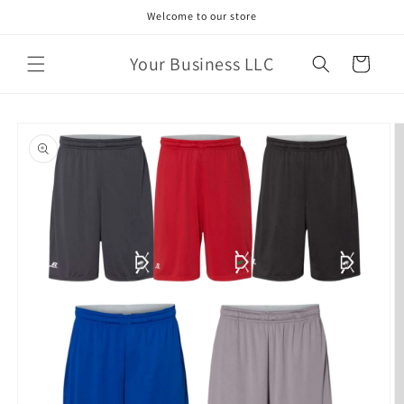
Skip to
Welcome to our store
content
Your Business LLC
Cart
Skip to
product
information