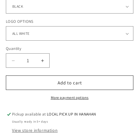
LOGO OPTIONS
Quantity
Quantity
Decrease
Increase
quantity
quantity
for
for
DREAM
DREAM
Add to cart
TEAM
TEAM
-
-
More payment options
Dri-
Dri-
Power®
Power®
Pickup available at
LOCAL PICK UP IN HANAHAN
Shorts
Shorts
with
with
Usually ready in 5+ days
Pockets
Pockets
View store information