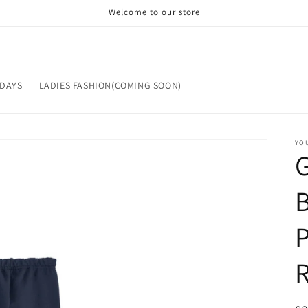
Welcome to our store
IDAYS
LADIES FASHION(COMING SOON)
YOU
B
P