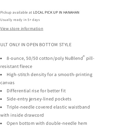
Pockets
Pockets
-
-
Pickup available at
LOCAL PICK UP IN HANAHAN
RHINESTONES
RHINESTONES
Usually ready in 5+ days
View store information
ULT ONLY IN OPEN BOTTOM STYLE
®
8-ounce, 50/50 cotton/poly NuBlend
pill-
resistant fleece
High-stitch density for a smooth-printing
canvas
Differential rise for better fit
Side-entry jersey-lined pockets
Triple-needle covered elastic waistband
with inside drawcord
Open bottom with double-needle hem