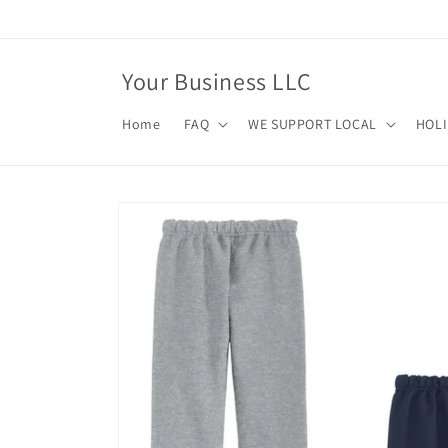
Skip to
content
Your Business LLC
Home
FAQ
WE SUPPORT LOCAL
HOL
Skip to
product
information