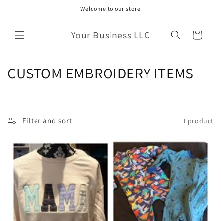
Skip to
Welcome to our store
content
Your Business LLC
Cart
C
CUSTOM EMBROIDERY ITEMS
o
l
Filter and sort
1 product
l
e
c
t
i