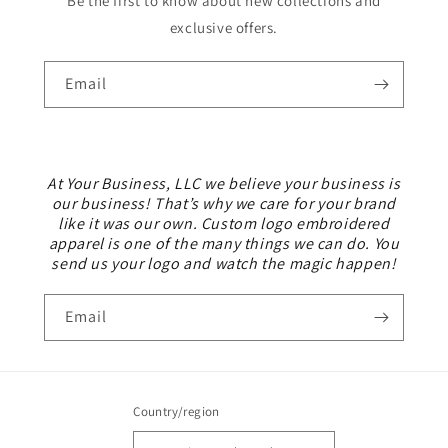
Be the first to know about new collections and
exclusive offers.
Email
At Your Business, LLC we believe your business is
our business! That’s why we care for your brand
like it was our own. Custom logo embroidered
apparel is one of the many things we can do. You
send us your logo and watch the magic happen!
Email
Country/region