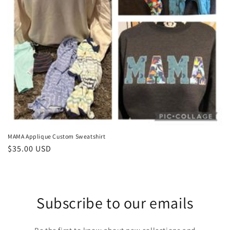
o
n
:
MAMA Applique Custom Sweatshirt
Regular
$35.00 USD
price
Subscribe to our emails