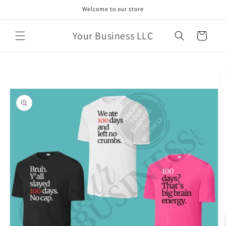
Skip to
Welcome to our store
content
Your Business LLC
Cart
Skip to
product
information