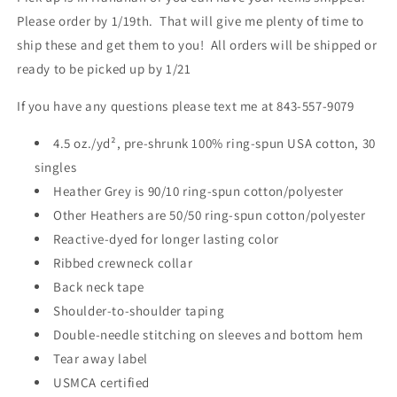
Please order by 1/19th. That will give me plenty of time to
ship these and get them to you! All orders will be shipped or
ready to be picked up by 1/21
If you have any questions please text me at 843-557-9079
4.5 oz./yd², pre-shrunk 100% ring-spun USA cotton, 30
singles
Heather Grey is 90/10 ring-spun cotton/polyester
Other Heathers are 50/50 ring-spun cotton/polyester
Reactive-dyed for longer lasting color
Ribbed crewneck collar
Back neck tape
Shoulder-to-shoulder taping
Double-needle stitching on sleeves and bottom hem
Tear away label
USMCA certified