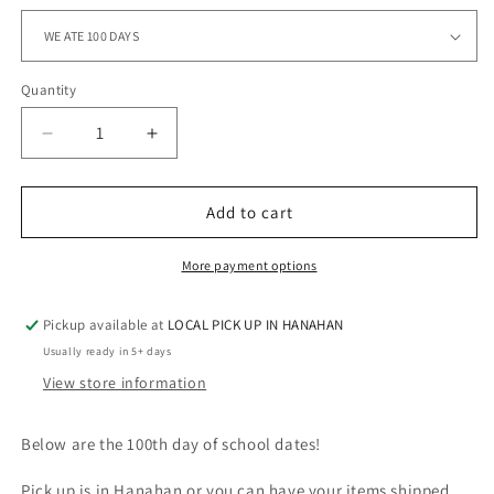
Quantity
Quantity
Decrease
Increase
quantity
quantity
for
for
100
100
Add to cart
DAYS
DAYS
OF
OF
More payment options
WHO
WHO
REALLY
REALLY
Pickup available at
LOCAL PICK UP IN HANAHAN
KNOWS
KNOWS
BRUH
BRUH
Usually ready in 5+ days
View store information
Below are the 100th day of school dates!
Pick up is in Hanahan or you can have your items shipped.