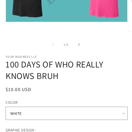
Open
media
1
O
in
m
modal
2
of
1
/
3
in
m
YOUR BUSINESS LLC
100 DAYS OF WHO REALLY
KNOWS BRUH
Regular
$10.00 USD
price
COLOR
GRAPHIC DESIGN -