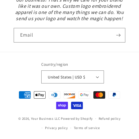
like it was our own. Custom logo embroidered
apparel is one of the many things we can do. You
send us your logo and watch the magic happen!
Email
Country/region
United States | USD $
Payment
methods
© 2026,
Your Business LLC
Powered by Shopify
Refund policy
Privacy policy
Terms of service