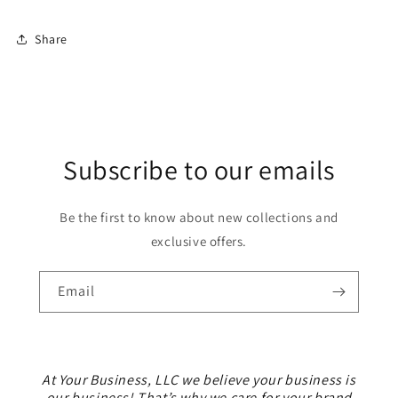
Share
Subscribe to our emails
Be the first to know about new collections and
exclusive offers.
Email
At Your Business, LLC we believe your business is
our business! That’s why we care for your brand