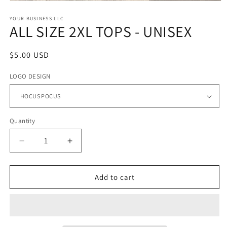
Open
media
1
YOUR BUSINESS LLC
ALL SIZE 2XL TOPS - UNISEX
in
modal
Regular
$5.00 USD
price
LOGO DESIGN
Quantity
Quantity
Decrease
Increase
quantity
quantity
for
for
ALL
ALL
Add to cart
SIZE
SIZE
2XL
2XL
TOPS
TOPS
-
-