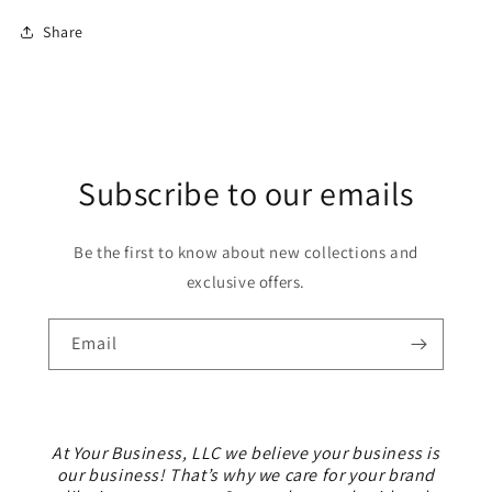
Share
Subscribe to our emails
Be the first to know about new collections and
exclusive offers.
Email
At Your Business, LLC we believe your business is
our business! That’s why we care for your brand