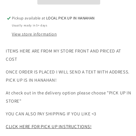
UNISEX
UNISEX
Pickup available at
LOCAL PICK UP IN HANAHAN
Usually ready in 5+ days
View store information
ITEMS HERE ARE FROM MY STORE FRONT AND PRICED AT
COST
ONCE ORDER IS PLACED I WILL SEND A TEXT WITH ADDRESS.
PICK UP IS IN HANAHAN!
At check out in the delivery option please choose "PICK UP IN
STORE"
YOU CAN ALSO PAY SHIPPING IF YOU LIKE <3
CLICK HERE FOR PICK UP INSTRUCTIONS!