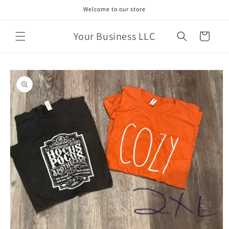
Skip to
Welcome to our store
content
Your Business LLC
Cart
Skip to
product
information