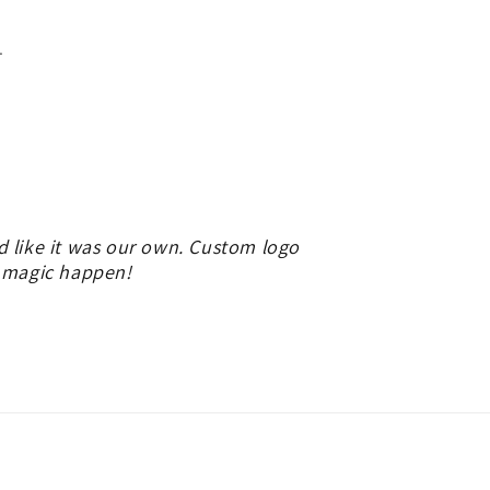
.
d like it was our own. Custom logo
e magic happen!