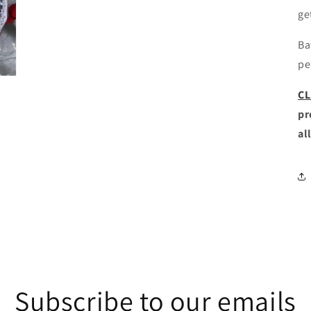
ge
Ba
pe
CL
pr
al
Subscribe to our emails