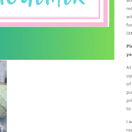
Bo
re
wi
fo
li
Pl
yo
At
up
of
pu
pr
to
I 
ro