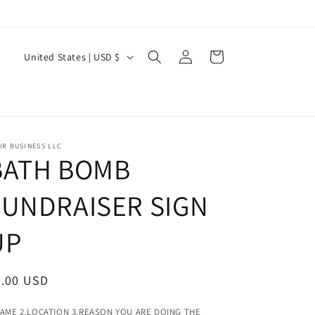
Log
C
Cart
United States | USD $
in
o
u
n
t
R BUSINESS LLC
BATH BOMB
r
y
FUNDRAISER SIGN
/
r
UP
e
g
egular
5.00 USD
i
ice
NAME 2.LOCATION 3.REASON YOU ARE DOING THE