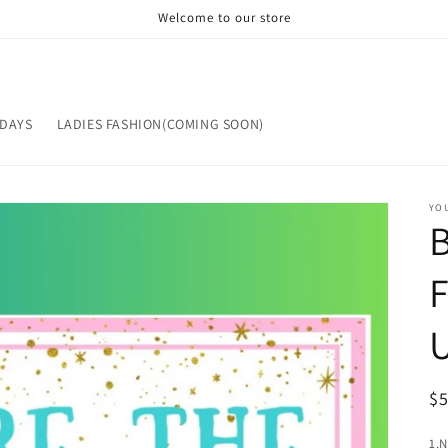
Welcome to our store
IDAYS
LADIES FASHION(COMING SOON)
YOU
R
$
pr
1.