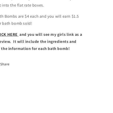
t into the flat rate boxes.
th Bombs are $4 each and you will earn $1.5
r bath bomb sold!
ICK HERE
and you will see my girls link as a
eview. It will include the ingredients and
l the information for each bath bomb!
Share