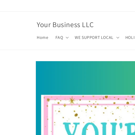
Skip to
content
Your Business LLC
Home
FAQ
WE SUPPORT LOCAL
HOL
Skip to
product
information