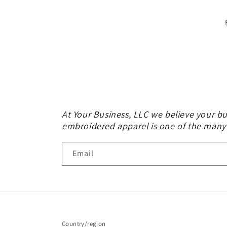
At Your Business, LLC we believe your bu
embroidered apparel is one of the many
Email
Country/region