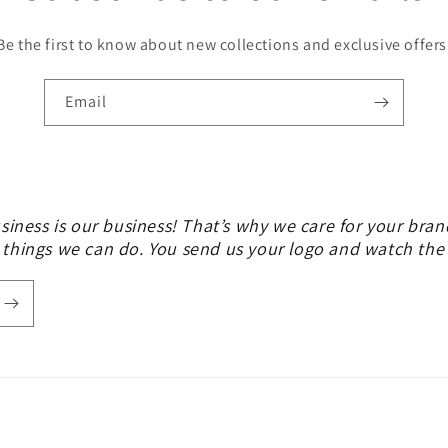
Be the first to know about new collections and exclusive offers
Email
siness is our business! That’s why we care for your bran
 things we can do. You send us your logo and watch th