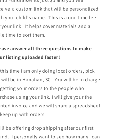
mb Fundraiser its just $5 and you will
ceive a custom link that will be personalized
th your child's name. This is a one time fee
r your link. It helps cover materials and a
ttle time to sort them.
ease answer all three questions to make
ur listing uploaded faster!
 this time I am only doing local orders, pick
 will be in Hanahan, SC. You will be in charge
 getting your orders to the people who
rchase using your link. I will give your the
inted invoice and we will share a spreadsheet
 keep up with orders!
will be offering drop shipping after our first
und. I personally want to see how many I can