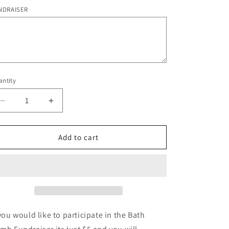
o
NDRAISER
n
ntity
antity
Decrease
Increase
quantity
quantity
for
for
BATH
BATH
Add to cart
BOMB
BOMB
FUNDRAISER
FUNDRAISER
SIGN
SIGN
UP
UP
 you would like to participate in the Bath