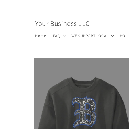
Skip to
content
Your Business LLC
Home
FAQ
WE SUPPORT LOCAL
HOL
Skip to
product
information