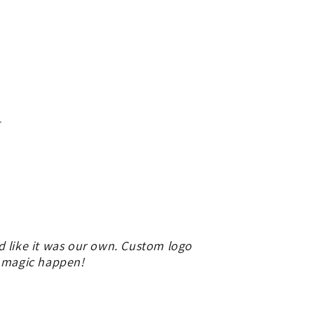
.
d like it was our own. Custom logo
e magic happen!