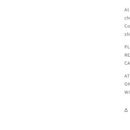
At
ch
Co
sh
PL
RE
CA
AT
ON
WI