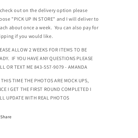
 check out on the delivery option please
oose "PICK UP IN STORE" and I will deliver to
ach about once a week. You can also pay for
ipping if you would like.
EASE ALLOW 2 WEEKS FOR ITEMS TO BE
ADY. IF YOU HAVE ANY QUESTIONS PLEASE
LL OR TEXT ME 843-557-9079 - AMANDA
 THIS TIME THE PHOTOS ARE MOCK UPS,
CE I GET THE FIRST ROUND COMPLETED I
LL UPDATE WITH REAL PHOTOS
Share