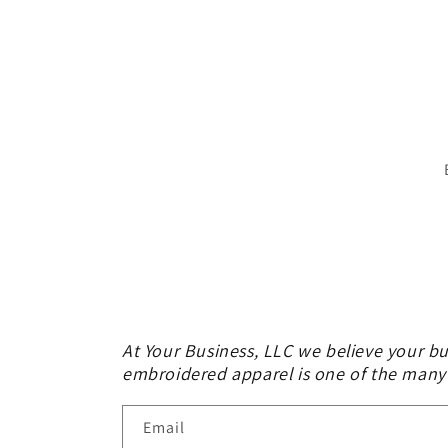
At Your Business, LLC we believe your bu
embroidered apparel is one of the many
Email