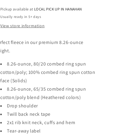
CREW
CREW
Pickup available at
LOCAL PICK UP IN HANAHAN
RHINESTONES
RHINESTONES
Usually ready in 5+ days
View store information
rfect fleece in our premium 8.26-ounce
ight.
8.26-ounce, 80/20 combed ring spun
cotton/poly; 100% combed ring spun cotton
face (Solids)
8.26-ounce, 65/35 combed ring spun
cotton/poly blend (Heathered colors)
Drop shoulder
Twill back neck tape
2x1 rib knit neck, cuffs and hem
Tear-away label