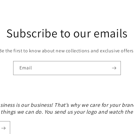
Subscribe to our emails
Be the first to know about new collections and exclusive offers
Email
siness is our business! That’s why we care for your bran
 things we can do. You send us your logo and watch th