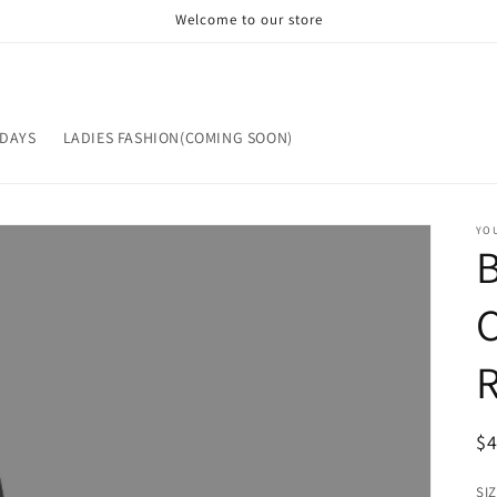
Welcome to our store
IDAYS
LADIES FASHION(COMING SOON)
YOU
R
$
pr
SI