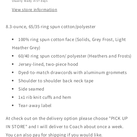
Usually ready in 5+ days
View store information
8.3-ounce, 65/35 ring spun cotton/polyester
100% ring spun cotton face (Solids, Grey Frost, Light
Heather Grey)
60/40 ring spun cotton/ polyester (Heathers and Frosts)
Jersey-lined, two-piece hood
Dyed-to-match drawcords with aluminum grommets
Shoulder to shoulder back neck tape
Side seamed
1x1 rib knit cuffs and hem
Tear-away label
At check out on the delivery option please choose "PICK UP
IN STORE" and I will deliver to Coach about once a week.
You can also pay for shipping if you would like.