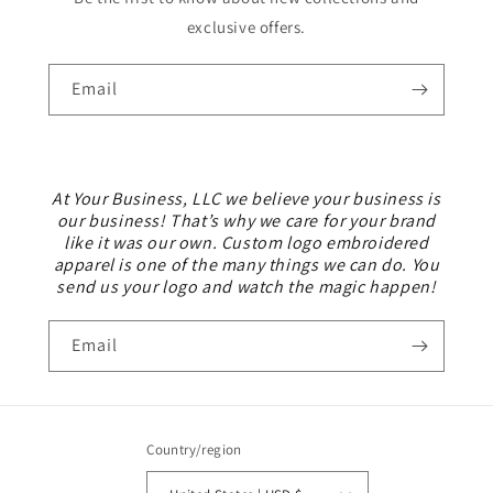
exclusive offers.
Email
At Your Business, LLC we believe your business is
our business! That’s why we care for your brand
like it was our own. Custom logo embroidered
apparel is one of the many things we can do. You
send us your logo and watch the magic happen!
Email
Country/region