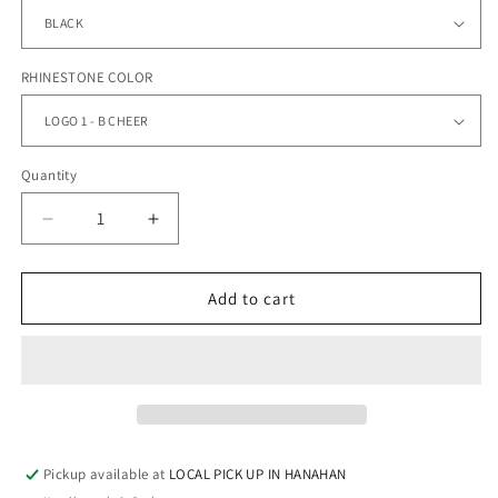
RHINESTONE COLOR
Quantity
Quantity
Decrease
Increase
quantity
quantity
for
for
BERKELEY
BERKELEY
Add to cart
CHEER
CHEER
-
-
FLEECE
FLEECE
HOODIE
HOODIE
Pickup available at
LOCAL PICK UP IN HANAHAN