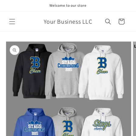
Skip to
Welcome to our store
content
Your Business LLC
Cart
Skip to
product
information