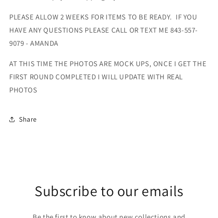
PLEASE ALLOW 2 WEEKS FOR ITEMS TO BE READY. IF YOU
HAVE ANY QUESTIONS PLEASE CALL OR TEXT ME 843-557-
9079 - AMANDA
AT THIS TIME THE PHOTOS ARE MOCK UPS, ONCE I GET THE
FIRST ROUND COMPLETED I WILL UPDATE WITH REAL
PHOTOS
Share
Subscribe to our emails
Be the first to know about new collections and