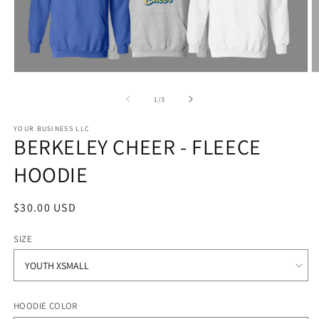
Open
O
media
m
1
2
of
1
/
3
in
in
modal
m
YOUR BUSINESS LLC
BERKELEY CHEER - FLEECE
HOODIE
Regular
$30.00 USD
price
SIZE
HOODIE COLOR