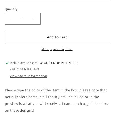
Quantity
Quantity
Decrease
Increase
quantity
quantity
for
for
BLUE
BLUE
Add to cart
FOOTBALL
FOOTBALL
MONOGRAM
MONOGRAM
More payment options
Pickup available at
LOCAL PICK UP IN HANAHAN
Usually ready in 5+ days
View store information
Please type the color of the item in the box, please note that
not all colors come in all the styles! The ink color in the
preview is what you will receive. I can not change ink colors
on these designs!