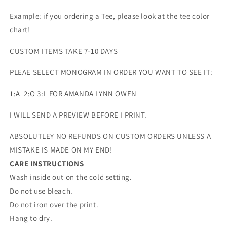
Example: if you ordering a Tee, please look at the tee color
chart!
CUSTOM ITEMS TAKE 7-10 DAYS
PLEAE SELECT MONOGRAM IN ORDER YOU WANT TO SEE IT:
1:A 2:O 3:L FOR AMANDA LYNN OWEN
I WILL SEND A PREVIEW BEFORE I PRINT.
ABSOLUTLEY NO REFUNDS ON CUSTOM ORDERS UNLESS A
MISTAKE IS MADE ON MY END!
CARE INSTRUCTIONS
Wash inside out on the cold setting.
Do not use bleach.
Do not iron over the print.
Hang to dry.