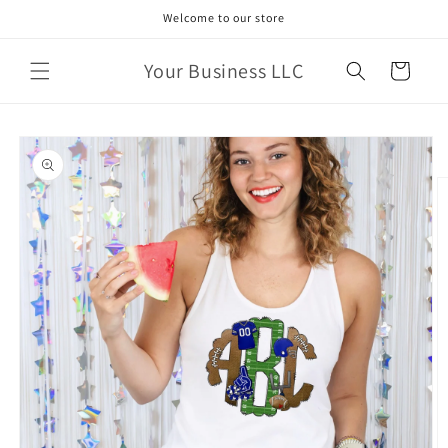
Skip to
Welcome to our store
content
Your Business LLC
Cart
Skip to
product
information