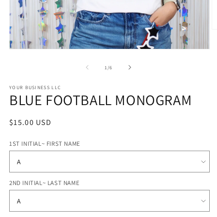
O
m
2
Open
in
media
m
1
of
1
/
6
in
modal
STYLE
YOUR BUSINESS LLC
BLUE FOOTBALL MONOGRAM
OPTIONS
Regular
$15.00 USD
price
1ST INITIAL~ FIRST NAME
2ND INITIAL~ LAST NAME