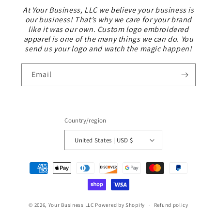
At Your Business, LLC we believe your business is
our business! That’s why we care for your brand
like it was our own. Custom logo embroidered
apparel is one of the many things we can do. You
send us your logo and watch the magic happen!
Email
Country/region
United States | USD $
Payment
methods
© 2026,
Your Business LLC
Powered by Shopify
Refund policy