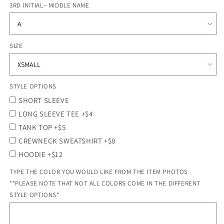
3RD INITIAL~ MIDDLE NAME
SIZE
STYLE OPTIONS
SHORT SLEEVE
LONG SLEEVE TEE +$4
TANK TOP +$5
CREWNECK SWEATSHIRT +$8
HOODIE +$12
TYPE THE COLOR YOU WOULD LIKE FROM THE ITEM PHOTOS
**PLEASE NOTE THAT NOT ALL COLORS COME IN THE DIFFERENT
STYLE OPTIONS*