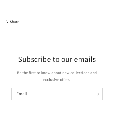
Share
Subscribe to our emails
Be the first to know about new collections and
exclusive offers.
Email