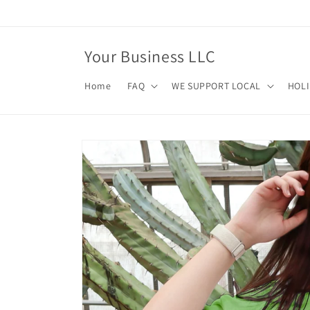
Skip to
content
Your Business LLC
Home
FAQ
WE SUPPORT LOCAL
HOL
Skip to
product
information