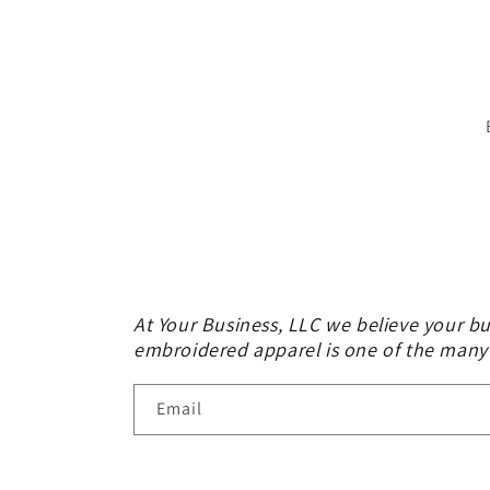
At Your Business, LLC we believe your bu
embroidered apparel is one of the many
Email