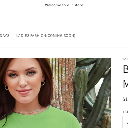
Welcome to our store
IDAYS
LADIES FASHION(COMING SOON)
YOU
ST
OP
R
$
pr
1S