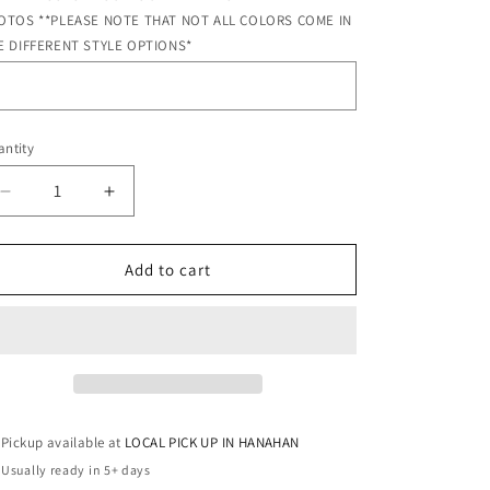
OTOS **PLEASE NOTE THAT NOT ALL COLORS COME IN
E DIFFERENT STYLE OPTIONS*
ntity
antity
Decrease
Increase
quantity
quantity
for
for
BRIGHT
BRIGHT
Add to cart
PINK
PINK
MONOGRAM
MONOGRAM
Pickup available at
LOCAL PICK UP IN HANAHAN
Usually ready in 5+ days