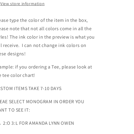
View store information
ease type the color of the item in the box,
ease note that not all colors come in all the
yles! The ink color in the preview is what you
ll receive. I can not change ink colors on
ese designs!
ample: if you ordering a Tee, please look at
e tee color chart!
STOM ITEMS TAKE 7-10 DAYS
EAE SELECT MONOGRAM IN ORDER YOU
NT TO SEE IT:
A 2:O 3:L FOR AMANDA LYNN OWEN