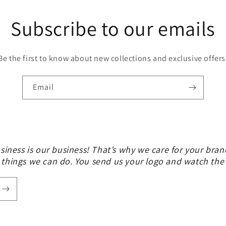
Subscribe to our emails
Be the first to know about new collections and exclusive offers
Email
siness is our business! That’s why we care for your bran
 things we can do. You send us your logo and watch th