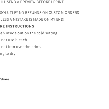
WILL SEND A PREVIEW BEFORE I PRINT.
SOLUTLEY NO REFUNDS ON CUSTOM ORDERS
LESS A MISTAKE IS MADE ON MY END!
RE INSTRUCTIONS
sh inside out on the cold setting.
 not use bleach.
 not iron over the print.
ng to dry.
Share