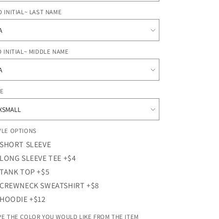
o
n
D INITIAL~ LAST NAME
D INITIAL~ MIDDLE NAME
ZE
YLE OPTIONS
SHORT SLEEVE
LONG SLEEVE TEE +$4
TANK TOP +$5
CREWNECK SWEATSHIRT +$8
HOODIE +$12
PE THE COLOR YOU WOULD LIKE FROM THE ITEM