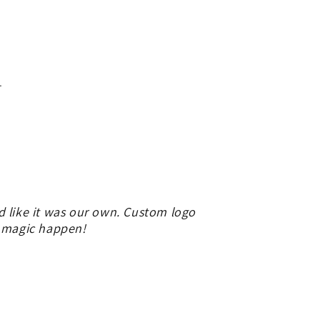
.
d like it was our own. Custom logo
e magic happen!