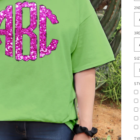
2N
3R
SI
ST
TY