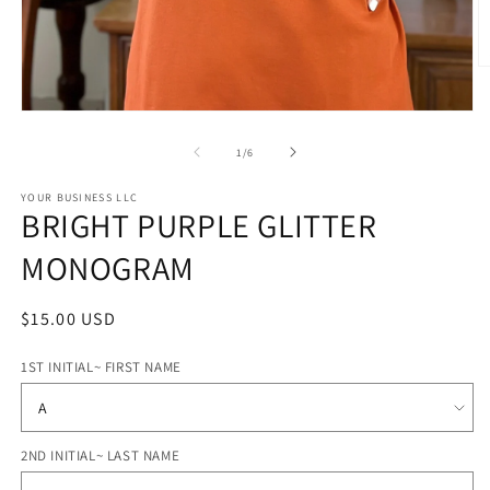
O
m
2
Open
in
media
m
1
of
1
/
6
in
modal
STYLE
YOUR BUSINESS LLC
BRIGHT PURPLE GLITTER
OPTIONS
MONOGRAM
Regular
$15.00 USD
price
1ST INITIAL~ FIRST NAME
2ND INITIAL~ LAST NAME