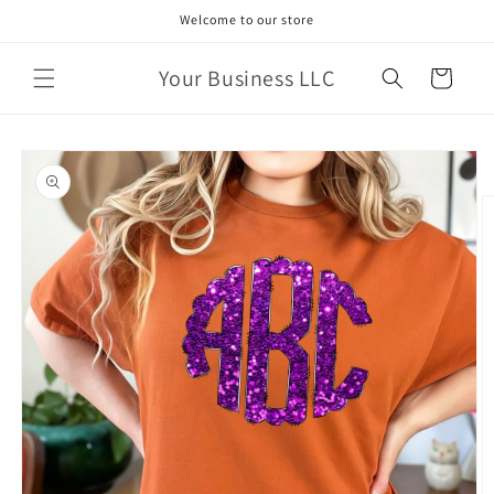
Skip to
Welcome to our store
content
Your Business LLC
Cart
Skip to
product
information