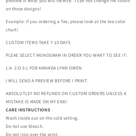
preview is what you will receive. I can not change ink colors
on these designs!
Example: if you ordering a Tee, please look at the tee color
chart!
CUSTOM ITEMS TAKE 7-10 DAYS
PLEAE SELECT MONOGRAM IN ORDER YOU WANT TO SEE IT:
1:A 2:O 3:L FOR AMANDA LYNN OWEN
I WILL SEND A PREVIEW BEFORE I PRINT.
ABSOLUTLEY NO REFUNDS ON CUSTOM ORDERS UNLESS A
MISTAKE IS MADE ON MY END!
CARE INSTRUCTIONS
Wash inside out on the cold setting.
Do not use bleach.
Do not iron over the print.