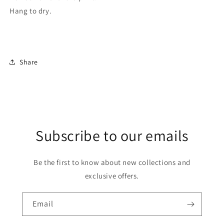
Hang to dry.
Share
Subscribe to our emails
Be the first to know about new collections and
exclusive offers.
Email