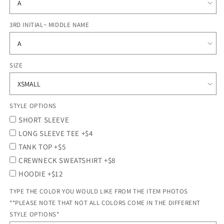
3RD INITIAL~ MIDDLE NAME
SIZE
STYLE OPTIONS
SHORT SLEEVE
LONG SLEEVE TEE +$4
TANK TOP +$5
CREWNECK SWEATSHIRT +$8
HOODIE +$12
TYPE THE COLOR YOU WOULD LIKE FROM THE ITEM PHOTOS
**PLEASE NOTE THAT NOT ALL COLORS COME IN THE DIFFERENT
STYLE OPTIONS*