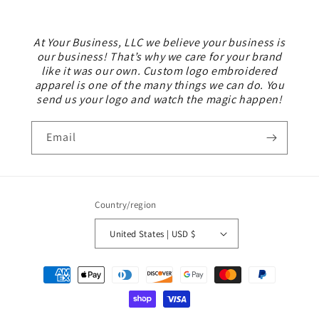
At Your Business, LLC we believe your business is
our business! That’s why we care for your brand
like it was our own. Custom logo embroidered
apparel is one of the many things we can do. You
send us your logo and watch the magic happen!
Email
Country/region
United States | USD $
Payment
methods