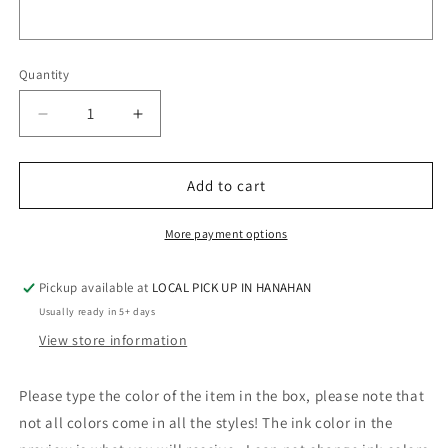
Quantity
Quantity
Decrease
Increase
quantity
quantity
for
for
BRIGHT
BRIGHT
Add to cart
PURPLE
PURPLE
GLITTER
GLITTER
More payment options
MONOGRAM
MONOGRAM
Pickup available at
LOCAL PICK UP IN HANAHAN
Usually ready in 5+ days
View store information
Please type the color of the item in the box, please note that
not all colors come in all the styles! The ink color in the