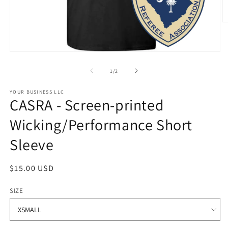
O
m
2
in
Open
m
media
1
of
1
/
2
in
modal
STYLE
YOUR BUSINESS LLC
CASRA - Screen-printed
OPTIONS
Wicking/Performance Short
Sleeve
Regular
$15.00 USD
price
SIZE