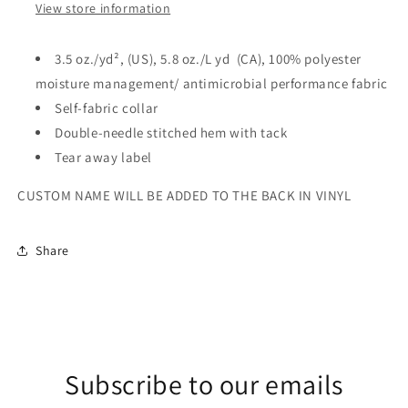
View store information
3.5 oz./yd², (US), 5.8 oz./L yd (CA), 100% polyester
moisture management/ antimicrobial performance fabric
Self-fabric collar
Double-needle stitched hem with tack
Tear away label
CUSTOM NAME WILL BE ADDED TO THE BACK IN VINYL
Share
Subscribe to our emails