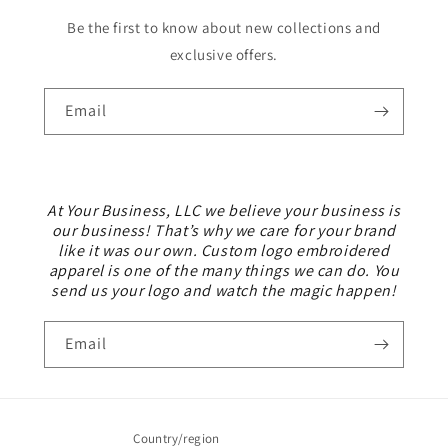
Be the first to know about new collections and
exclusive offers.
Email
At Your Business, LLC we believe your business is
our business! That’s why we care for your brand
like it was our own. Custom logo embroidered
apparel is one of the many things we can do. You
send us your logo and watch the magic happen!
Email
Country/region