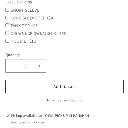
STYLE OPTIONS
SHORT SLEEVE
LONG SLEEVE TEE +$4
TANK TOP +$5
CREWNECK SWEATSHIRT +$8
HOODIE +$12
Quantity
Quantity
Decrease
Increase
quantity
quantity
for
for
CASRA
CASRA
Add to cart
-
-
Screen-
Screen-
More payment options
printed
printed
Wicking/Performance
Wicking/Performance
Pickup available at
LOCAL PICK UP IN HANAHAN
Short
Short
Sleeve
Sleeve
Usually ready in 5+ days