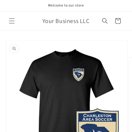
Skip to
Welcome to our store
content
Your Business LLC
Cart
Skip to
product
information