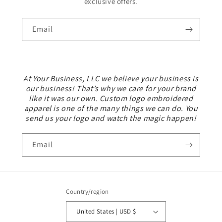
exclusive offers.
Email
At Your Business, LLC we believe your business is
our business! That’s why we care for your brand
like it was our own. Custom logo embroidered
apparel is one of the many things we can do. You
send us your logo and watch the magic happen!
Email
Country/region
United States | USD $