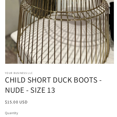
Open
media
1
YOUR BUSINESS LLC
CHILD SHORT DUCK BOOTS -
in
modal
NUDE - SIZE 13
Regular
$15.00 USD
price
Quantity
Quantity