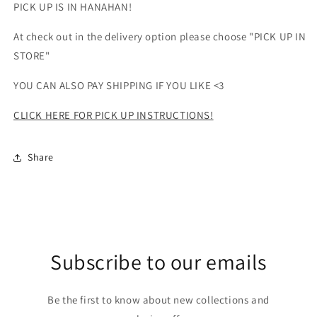
PICK UP IS IN HANAHAN!
At check out in the delivery option please choose "PICK UP IN
STORE"
YOU CAN ALSO PAY SHIPPING IF YOU LIKE <3
CLICK HERE FOR PICK UP INSTRUCTIONS!
Share
Subscribe to our emails
Be the first to know about new collections and