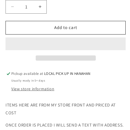
Decrease
Increase
quantity
quantity
for
for
CHILD
CHILD
Add to cart
SHORT
SHORT
DUCK
DUCK
BOOTS
BOOTS
-
-
NUDE
NUDE
-
-
SIZE
SIZE
Pickup available at
LOCAL PICK UP IN HANAHAN
13
13
Usually ready in 5+ days
View store information
ITEMS HERE ARE FROM MY STORE FRONT AND PRICED AT
COST
ONCE ORDER IS PLACED I WILL SEND A TEXT WITH ADDRESS.