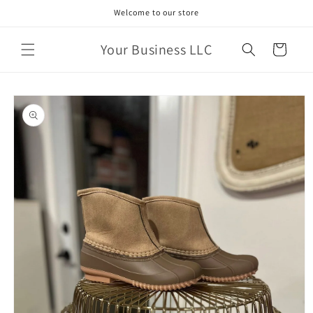
Skip to
Welcome to our store
content
Your Business LLC
Cart
Skip to
product
information