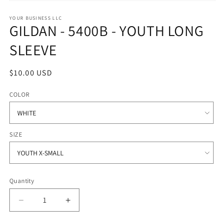
Open
media
1
YOUR BUSINESS LLC
GILDAN - 5400B - YOUTH LONG
in
modal
SLEEVE
Regular
$10.00 USD
price
COLOR
SIZE
Quantity
Quantity
Decrease
Increase
quantity
quantity