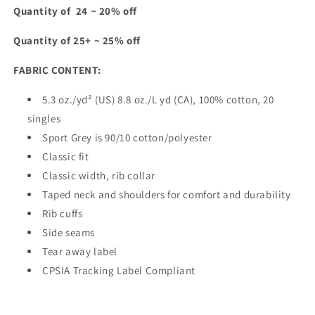
Quantity
of 24 ~ 20% off
Quantity of 25+ ~ 25% off
FABRIC CONTENT:
5.3 oz./yd² (US) 8.8 oz./L yd (CA), 100% cotton, 20
singles
Sport Grey is 90/10 cotton/polyester
Classic fit
Classic width, rib collar
Taped neck and shoulders for comfort and durability
Rib cuffs
Side seams
Tear away label
CPSIA Tracking Label Compliant