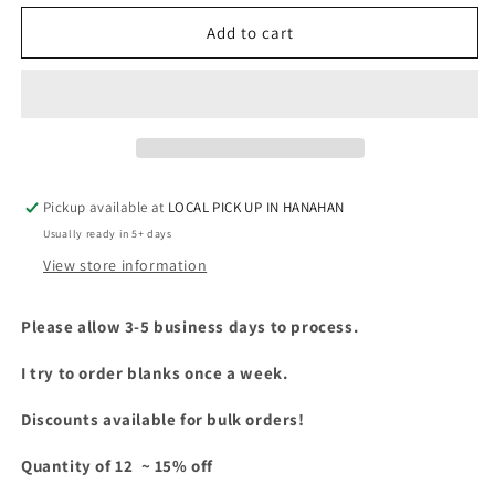
for
for
GILDAN
GILDAN
Add to cart
-
-
5400B
5400B
-
-
YOUTH
YOUTH
LONG
LONG
SLEEVE
SLEEVE
Pickup available at
LOCAL PICK UP IN HANAHAN
Usually ready in 5+ days
View store information
Please allow 3-5 business days to process.
I try to order blanks once a week.
Discounts available for bulk orders!
Quantity of 12 ~ 15% off