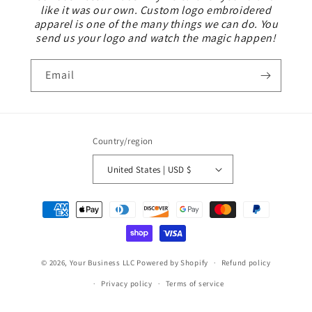
like it was our own. Custom logo embroidered
apparel is one of the many things we can do. You
send us your logo and watch the magic happen!
Email
Country/region
United States | USD $
Payment
methods
© 2026,
Your Business LLC
Powered by Shopify
Refund policy
Privacy policy
Terms of service