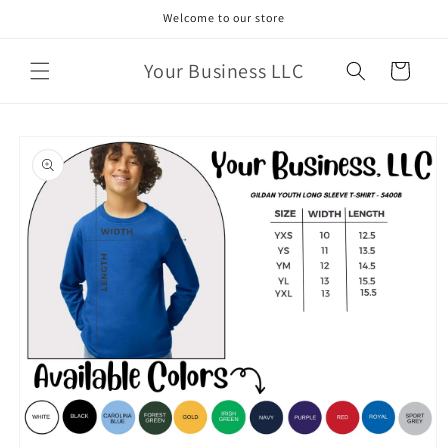
Skip to
Welcome to our store
content
Your Business LLC
Cart
Skip to
product
information