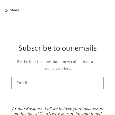
Share
Subscribe to our emails
Be the first to know about new collections and
exclusive offers.
Email
At Your Business, LLC we believe your business is
our business! That’s why we care for your brand