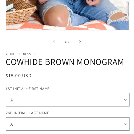
O
m
2
Open
in
media
m
1
of
1
/
6
in
modal
STYLE
YOUR BUSINESS LLC
COWHIDE BROWN MONOGRAM
OPTIONS
Regular
$15.00 USD
price
1ST INITIAL~ FIRST NAME
2ND INITIAL~ LAST NAME