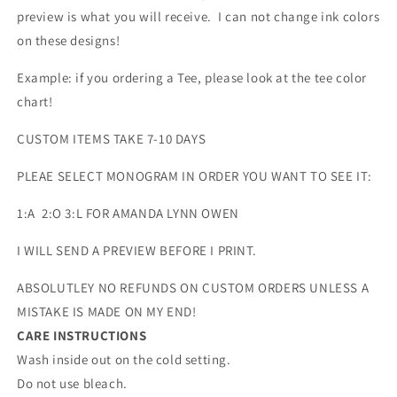
preview is what you will receive. I can not change ink colors
on these designs!
Example: if you ordering a Tee, please look at the tee color
chart!
CUSTOM ITEMS TAKE 7-10 DAYS
PLEAE SELECT MONOGRAM IN ORDER YOU WANT TO SEE IT:
1:A 2:O 3:L FOR AMANDA LYNN OWEN
I WILL SEND A PREVIEW BEFORE I PRINT.
ABSOLUTLEY NO REFUNDS ON CUSTOM ORDERS UNLESS A
MISTAKE IS MADE ON MY END!
CARE INSTRUCTIONS
Wash inside out on the cold setting.
Do not use bleach.