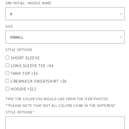
3RD INITIAL~ MIDDLE NAME
SIZE
STYLE OPTIONS
SHORT SLEEVE
LONG SLEEVE TEE +$4
TANK TOP +$5
CREWNECK SWEATSHIRT +$8
HOODIE +$12
TYPE THE COLOR YOU WOULD LIKE FROM THE ITEM PHOTOS
**PLEASE NOTE THAT NOT ALL COLORS COME IN THE DIFFERENT
STYLE OPTIONS*