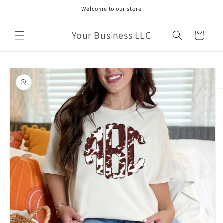
Skip to
Welcome to our store
content
Your Business LLC
Cart
Skip to
product
information