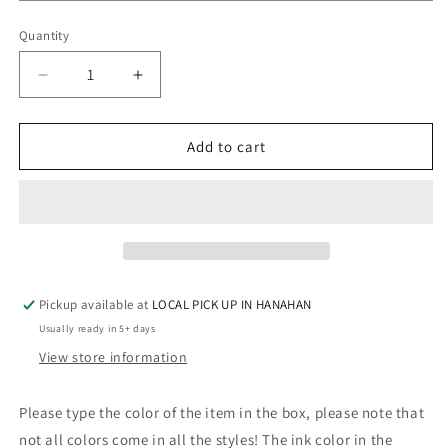
Quantity
Quantity
Decrease
Increase
quantity
quantity
for
for
COWHIDE
COWHIDE
Add to cart
BROWN
BROWN
MONOGRAM
MONOGRAM
Pickup available at
LOCAL PICK UP IN HANAHAN
Usually ready in 5+ days
View store information
Please type the color of the item in the box, please note that
not all colors come in all the styles! The ink color in the