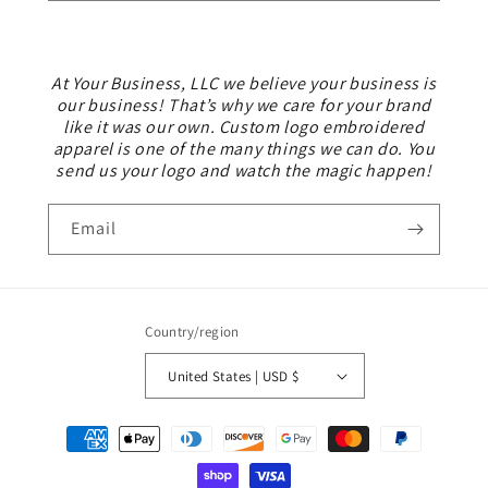
At Your Business, LLC we believe your business is
our business! That’s why we care for your brand
like it was our own. Custom logo embroidered
apparel is one of the many things we can do. You
send us your logo and watch the magic happen!
Email
Country/region
United States | USD $
Payment
methods