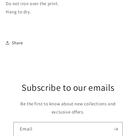
Do not iron over the print.
Hang to dry.
Share
Subscribe to our emails
Be the first to know about new collections and
exclusive offers.
Email