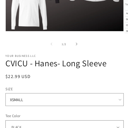
Open
O
media
m
1
2
of
1
/
2
in
in
modal
m
YOUR BUSINESS LLC
CVICU - Hanes- Long Sleeve
Regular
$22.99 USD
price
SIZE
Tee Color