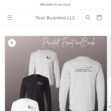
Skip to
Welcome to our store
content
Your Business LLC
Cart
Skip to
product
information