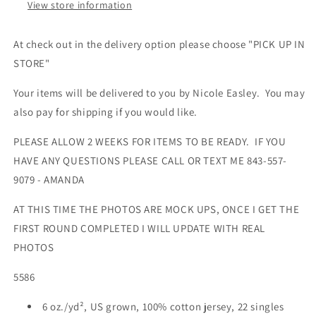
View store information
At check out in the delivery option please choose "PICK UP IN
STORE"
Your items will be delivered to you by
Nicole Easley
. You may
also pay for shipping if you would like.
PLEASE ALLOW 2 WEEKS FOR ITEMS TO BE READY. IF YOU
HAVE ANY QUESTIONS PLEASE CALL OR TEXT ME 843-557-
9079 - AMANDA
AT THIS TIME THE PHOTOS ARE MOCK UPS, ONCE I GET THE
FIRST ROUND COMPLETED I WILL UPDATE WITH REAL
PHOTOS
5586
6 oz./yd², US grown, 100% cotton jersey, 22 singles