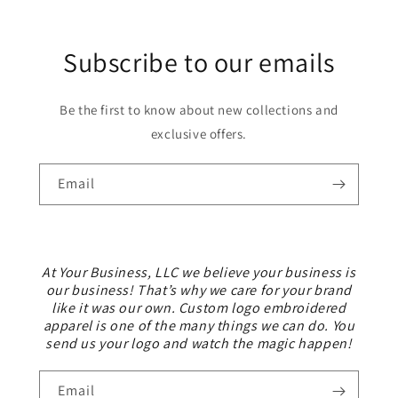
Subscribe to our emails
Be the first to know about new collections and
exclusive offers.
Email
At Your Business, LLC we believe your business is
our business! That’s why we care for your brand
like it was our own. Custom logo embroidered
apparel is one of the many things we can do. You
send us your logo and watch the magic happen!
Email