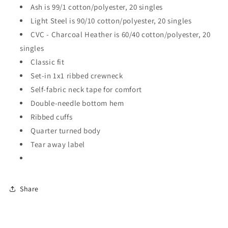
Ash is 99/1 cotton/polyester, 20 singles
Light Steel is 90/10 cotton/polyester, 20 singles
CVC - Charcoal Heather is 60/40 cotton/polyester, 20
singles
Classic fit
Set-in 1x1 ribbed crewneck
Self-fabric neck tape for comfort
Double-needle bottom hem
Ribbed cuffs
Quarter turned body
Tear away label
Share