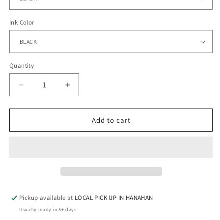
Ink Color
Quantity
Quantity
Decrease
Increase
quantity
quantity
for
for
CVICU
CVICU
Add to cart
-
-
Hanes-
Hanes-
Long
Long
Sleeve
Sleeve
Pickup available at
LOCAL PICK UP IN HANAHAN
Usually ready in 5+ days