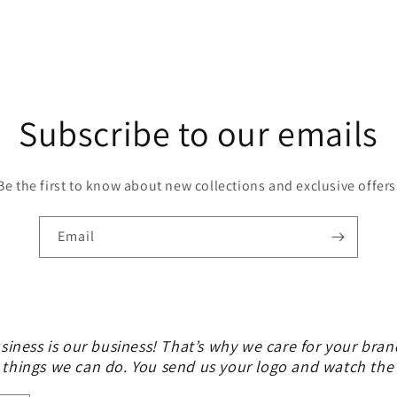
Subscribe to our emails
Be the first to know about new collections and exclusive offers
Email
siness is our business! That’s why we care for your bran
 things we can do. You send us your logo and watch th