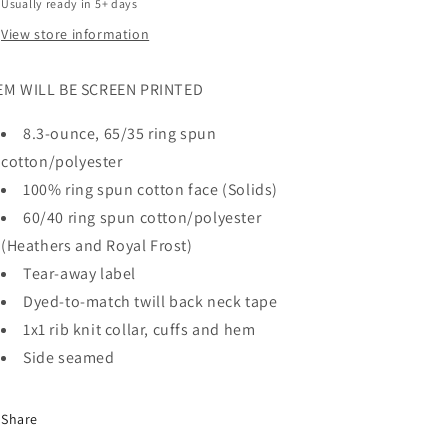
Usually ready in 5+ days
View store information
EM WILL BE SCREEN PRINTED
8.3-ounce, 65/35 ring spun
cotton/polyester
100% ring spun cotton face (Solids)
60/40 ring spun cotton/polyester
(Heathers and Royal Frost)
Tear-away label
Dyed-to-match twill back neck tape
1x1 rib knit collar, cuffs and hem
Side seamed
Share