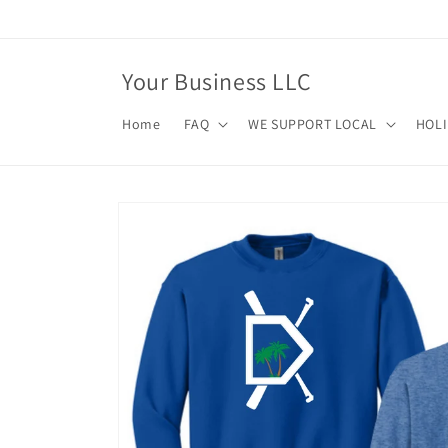
Skip to
content
Your Business LLC
Home
FAQ
WE SUPPORT LOCAL
HOL
Skip to
product
information