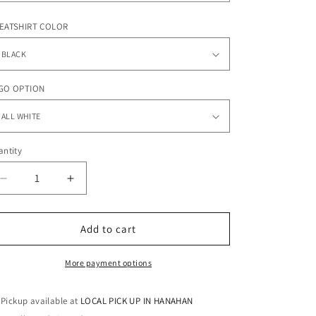
o
n
EATSHIRT COLOR
GO OPTION
ntity
antity
Decrease
Increase
quantity
quantity
for
for
DREAM
DREAM
Add to cart
TEAM
TEAM
-
-
More payment options
Sweatshirt
Sweatshirt
Pickup available at
LOCAL PICK UP IN HANAHAN