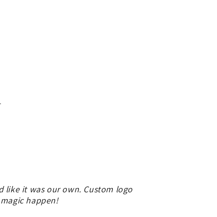
.
d like it was our own. Custom logo
e magic happen!