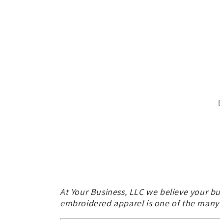
At Your Business, LLC we believe your bu
embroidered apparel is one of the many