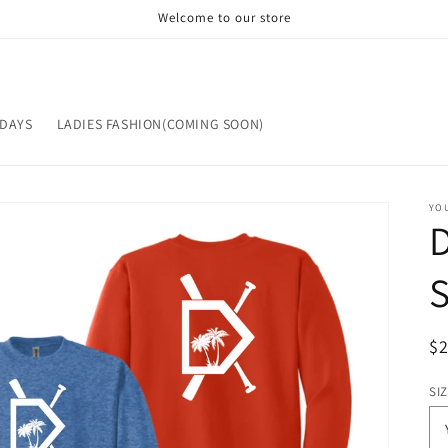
Welcome to our store
IDAYS
LADIES FASHION(COMING SOON)
YOU
S
R
$
pr
SI