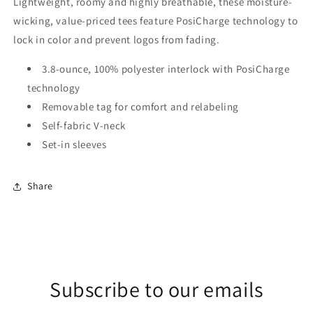
Lightweight, roomy and highly breathable, these moisture-
wicking, value-priced tees feature PosiCharge technology to
lock in color and prevent logos from fading.
3.8-ounce, 100% polyester interlock with PosiCharge
technology
Removable tag for comfort and relabeling
Self-fabric V-neck
Set-in sleeves
Share
Subscribe to our emails