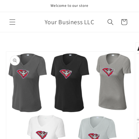
Skip to
Welcome to our store
content
Your Business LLC
Cart
Skip to
product
information