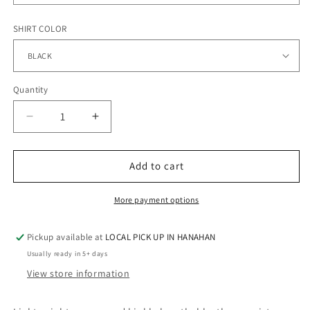
SHIRT COLOR
Quantity
Quantity
Decrease
Increase
quantity
quantity
for
for
BOMBERS-
BOMBERS-
Add to cart
Ladies
Ladies
Performance
Performance
More payment options
Dry
Dry
Fit
Fit
Pickup available at
LOCAL PICK UP IN HANAHAN
V-
V-
NecK
NecK
Usually ready in 5+ days
View store information