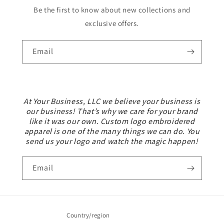
Be the first to know about new collections and
exclusive offers.
Email
At Your Business, LLC we believe your business is
our business! That’s why we care for your brand
like it was our own. Custom logo embroidered
apparel is one of the many things we can do. You
send us your logo and watch the magic happen!
Email
Country/region