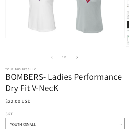
Open
media
O
1
m
in
2
modal
of
1
/
2
in
m
YOUR BUSINESS LLC
BOMBERS- Ladies Performance
Dry Fit V-NecK
Regular
$22.00 USD
price
SIZE