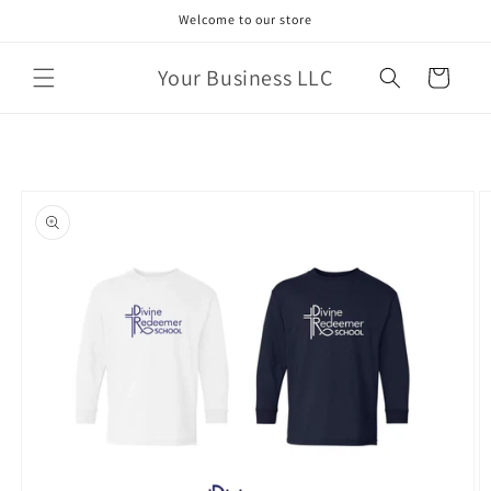
Skip to
Welcome to our store
content
Your Business LLC
Cart
Skip to
product
information