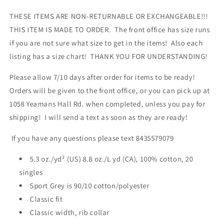
THESE ITEMS ARE NON-RETURNABLE OR EXCHANGEABLE!!!
THIS ITEM IS MADE TO ORDER. The front office has size runs
if you are not sure what size to get in the items! Also each
listing has a size chart! THANK YOU FOR UNDERSTANDING!
Please allow 7/10 days after order for items to be ready!
Orders will be given to the front office, or you can pick up at
1058 Yeamans Hall Rd. when completed, unless you pay for
shipping! I will send a text as soon as they are ready!
If you have any questions please text 8435579079
5.3 oz./yd² (US) 8.8 oz./L yd (CA), 100% cotton, 20
singles
Sport Grey is 90/10 cotton/polyester
Classic fit
Classic width, rib collar