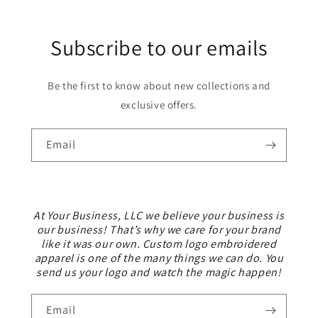
Subscribe to our emails
Be the first to know about new collections and
exclusive offers.
Email
At Your Business, LLC we believe your business is
our business! That’s why we care for your brand
like it was our own. Custom logo embroidered
apparel is one of the many things we can do. You
send us your logo and watch the magic happen!
Email