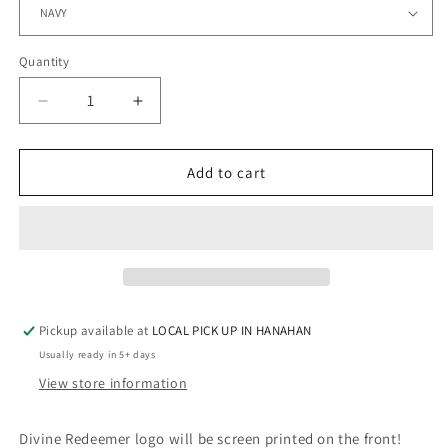
Quantity
Quantity
Decrease
Increase
quantity
quantity
for
for
Fine
Fine
Add to cart
Jersey
Jersey
Long
Long
Sleeve
Sleeve
-
-
DIVINE
DIVINE
REDEEMER
REDEEMER
Pickup available at
LOCAL PICK UP IN HANAHAN
Usually ready in 5+ days
View store information
Divine Redeemer logo will be screen printed on the front!