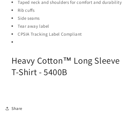
Taped neck and shoulders for comfort and durability
Rib cuffs
Side seams
Tear away label
CPSIA Tracking Label Compliant
Heavy Cotton™ Long Sleeve
T-Shirt - 5400B
Share