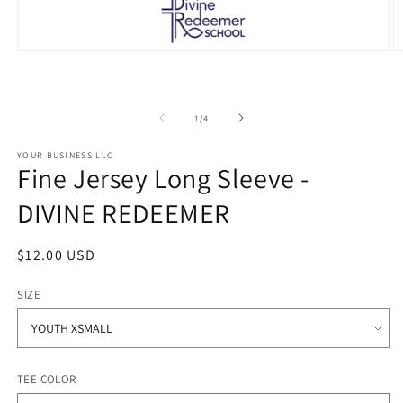
Open
O
media
m
1
2
in
in
modal
m
of
1
/
4
YOUR BUSINESS LLC
Fine Jersey Long Sleeve -
DIVINE REDEEMER
Regular
$12.00 USD
price
SIZE
TEE COLOR