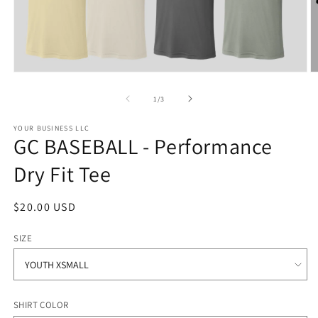
Open
O
media
m
1
2
of
1
/
3
in
in
modal
m
YOUR BUSINESS LLC
GC BASEBALL - Performance
Dry Fit Tee
Regular
$20.00 USD
price
SIZE
SHIRT COLOR