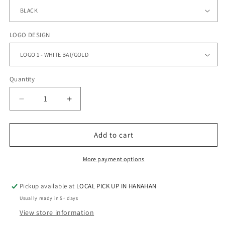
LOGO DESIGN
Quantity
Quantity
Decrease
Increase
quantity
quantity
for
for
GC
GC
Add to cart
BASEBALL
BASEBALL
-
-
More payment options
Performance
Performance
Dry
Dry
Pickup available at
LOCAL PICK UP IN HANAHAN
Fit
Fit
Tee
Tee
Usually ready in 5+ days
View store information