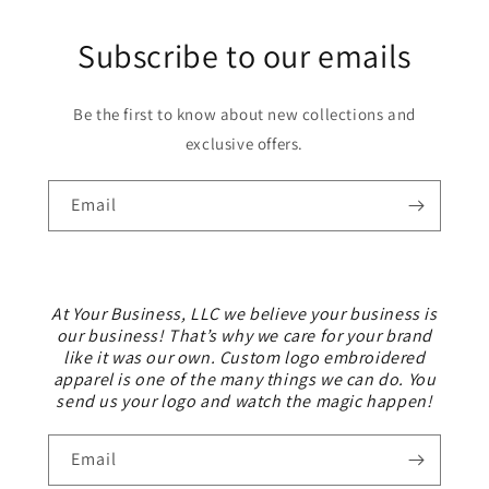
Subscribe to our emails
Be the first to know about new collections and
exclusive offers.
Email
At Your Business, LLC we believe your business is
our business! That’s why we care for your brand
like it was our own. Custom logo embroidered
apparel is one of the many things we can do. You
send us your logo and watch the magic happen!
Email