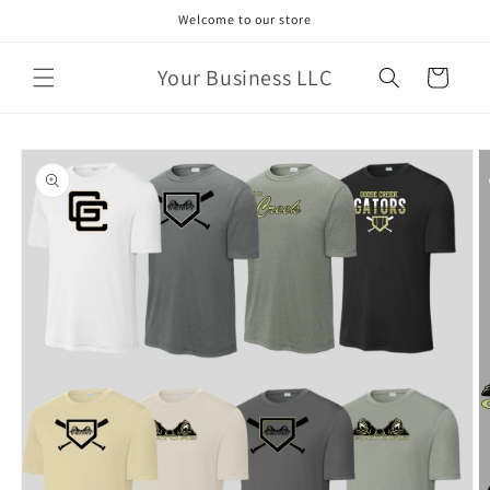
Skip to
Welcome to our store
content
Your Business LLC
Cart
Skip to
product
information