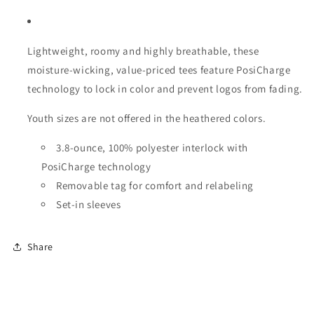
Lightweight, roomy and highly breathable, these
moisture-wicking, value-priced tees feature PosiCharge
technology to lock in color and prevent logos from fading.
Youth sizes are not offered in the heathered colors.
3.8-ounce, 100% polyester interlock with
PosiCharge technology
Removable tag for comfort and relabeling
Set-in sleeves
Share