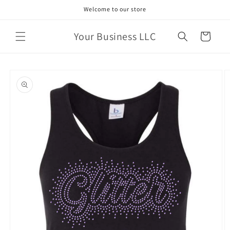
Skip to
Welcome to our store
content
Your Business LLC
Cart
Skip to
product
information