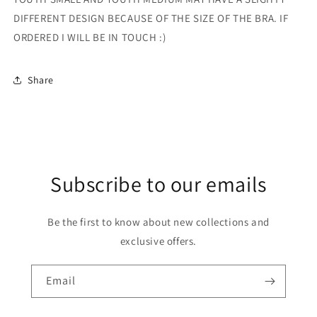
DIFFERENT DESIGN BECAUSE OF THE SIZE OF THE BRA. IF
ORDERED I WILL BE IN TOUCH :)
Share
Subscribe to our emails
Be the first to know about new collections and
exclusive offers.
Email