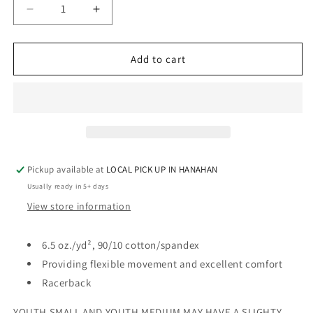
Decrease
Increase
quantity
quantity
for
for
GLITTER
GLITTER
Add to cart
-
-
SPORTS
SPORTS
BRA
BRA
-
-
RHINESTONE
RHINESTONE
Pickup available at
LOCAL PICK UP IN HANAHAN
Usually ready in 5+ days
View store information
6.5 oz./yd², 90/10 cotton/spandex
Providing flexible movement and excellent comfort
Racerback
YOUTH SMALL AND YOUTH MEDIUM MAY HAVE A SLIGHTY