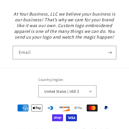
At Your Business, LLC we believe your business is
our business! That’s why we care for your brand
like it was our own. Custom logo embroidered
apparel is one of the many things we can do. You
send us your logo and watch the magic happen!
Email
Country/region
United States | USD $
Payment
methods