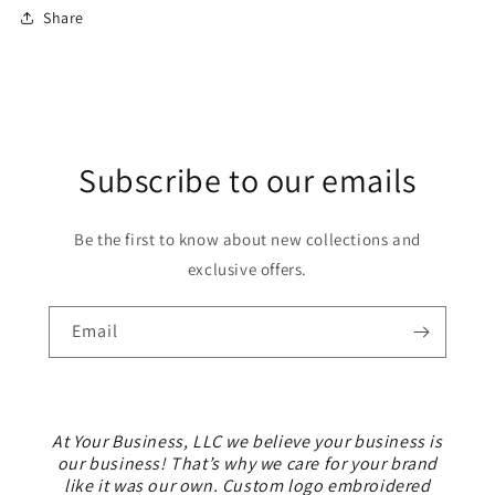
Share
Subscribe to our emails
Be the first to know about new collections and
exclusive offers.
Email
At Your Business, LLC we believe your business is
our business! That’s why we care for your brand
like it was our own. Custom logo embroidered