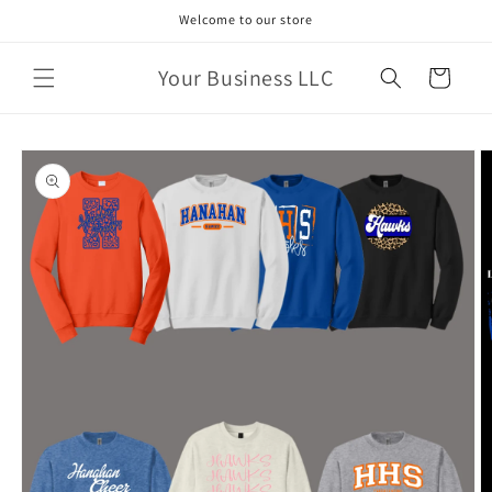
Skip to
Welcome to our store
content
Your Business LLC
Cart
Skip to
product
information