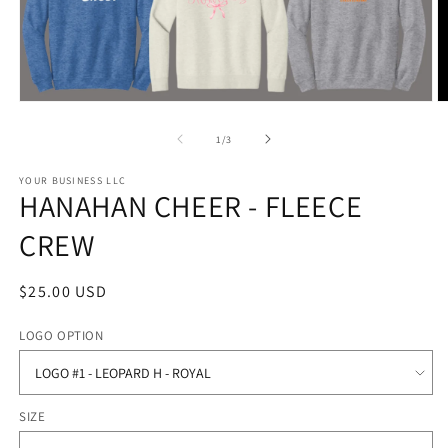
Open
O
media
m
1
2
of
1
/
3
in
in
modal
m
YOUR BUSINESS LLC
HANAHAN CHEER - FLEECE
CREW
Regular
$25.00 USD
price
LOGO OPTION
SIZE