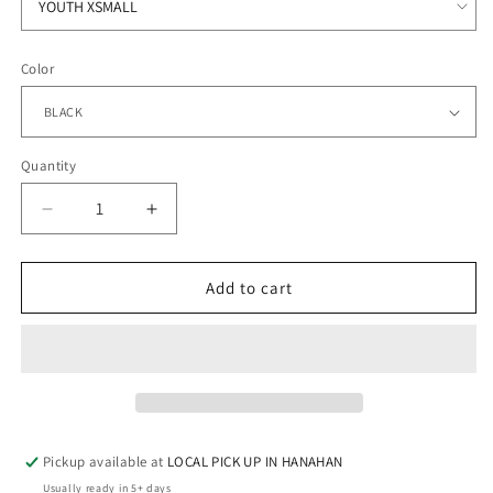
Color
Quantity
Quantity
Decrease
Increase
quantity
quantity
for
for
HANAHAN
HANAHAN
Add to cart
CHEER
CHEER
-
-
FLEECE
FLEECE
CREW
CREW
Pickup available at
LOCAL PICK UP IN HANAHAN
Usually ready in 5+ days