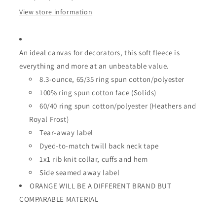
View store information
An ideal canvas for decorators, this soft fleece is
everything and more at an unbeatable value.
8.3-ounce, 65/35 ring spun cotton/polyester
100% ring spun cotton face (Solids)
60/40 ring spun cotton/polyester (Heathers and
Royal Frost)
Tear-away label
Dyed-to-match twill back neck tape
1x1 rib knit collar, cuffs and hem
Side seamed
away label
ORANGE WILL BE A DIFFERENT BRAND BUT
COMPARABLE MATERIAL