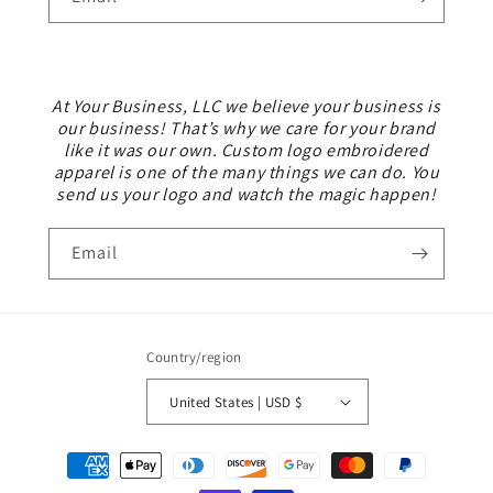
At Your Business, LLC we believe your business is
our business! That’s why we care for your brand
like it was our own. Custom logo embroidered
apparel is one of the many things we can do. You
send us your logo and watch the magic happen!
Email
Country/region
United States | USD $
Payment
methods