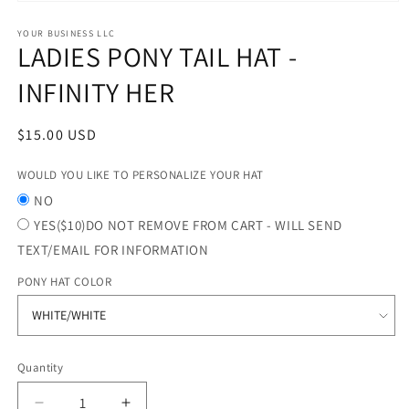
Open
media
1
YOUR BUSINESS LLC
LADIES PONY TAIL HAT -
in
modal
INFINITY HER
Regular
$15.00 USD
price
WOULD YOU LIKE TO PERSONALIZE YOUR HAT
NO
YES($10)DO NOT REMOVE FROM CART - WILL SEND
TEXT/EMAIL FOR INFORMATION
PONY HAT COLOR
Quantity
Quantity