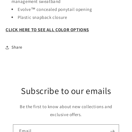
management sweatband
Evolve™ concealed ponytail opening
Plastic snapback closure
CLICK HERE TO SEE ALL COLOR OPTIONS
Share
Subscribe to our emails
Be the first to know about new collections and
exclusive offers.
Email