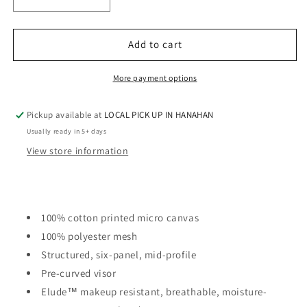
Decrease
Increase
quantity
quantity
for
for
LADIES
LADIES
Add to cart
PONY
PONY
TAIL
TAIL
More payment options
HAT
HAT
-
-
Pickup available at
LOCAL PICK UP IN HANAHAN
INFINITY
INFINITY
HER
HER
Usually ready in 5+ days
View store information
100% cotton printed micro canvas
100% polyester mesh
Structured, six-panel, mid-profile
Pre-curved visor
Elude™ makeup resistant, breathable, moisture-