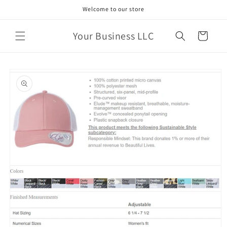
Skip to
Welcome to our store
content
Your Business LLC
Cart
Skip to
product
information