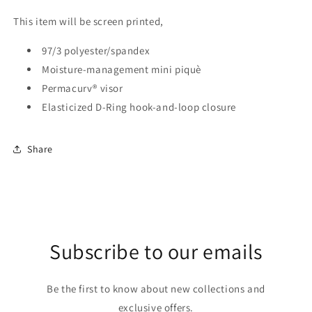
This item will be screen printed,
97/3 polyester/spandex
Moisture-management mini piquè
Permacurv® visor
Elasticized D-Ring hook-and-loop closure
Share
Subscribe to our emails
Be the first to know about new collections and
exclusive offers.