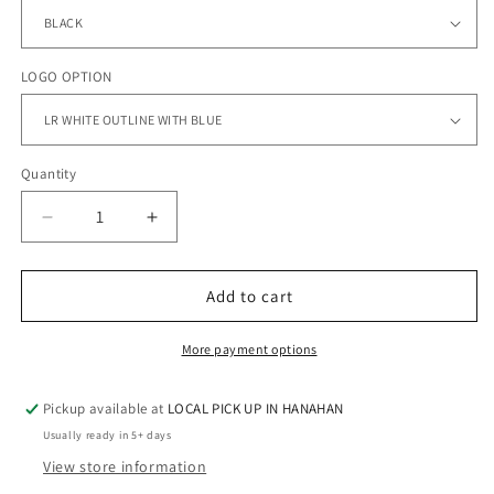
LOGO OPTION
Quantity
Quantity
Decrease
Increase
quantity
quantity
for
for
LADY
LADY
Add to cart
ROCKS
ROCKS
SOFTBALL
SOFTBALL
More payment options
-
-
Flexfit
Flexfit
Pickup available at
LOCAL PICK UP IN HANAHAN
-
-
110®
110®
Usually ready in 5+ days
Visor
Visor
View store information