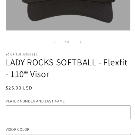
Open
O
media
m
1
2
of
1
/
2
in
in
modal
m
YOUR BUSINESS LLC
LADY ROCKS SOFTBALL - Flexfit
- 110® Visor
Regular
$25.00 USD
price
PLAYER NUMBER AND LAST NAME
VISOR COLOR