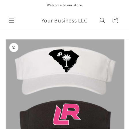
Skip to
Welcome to our store
content
Your Business LLC
Cart
Skip to
product
information