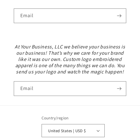
Email
At Your Business, LLC we believe your business is
our business! That’s why we care for your brand
like it was our own. Custom logo embroidered
apparel is one of the many things we can do. You
send us your logo and watch the magic happen!
Email
Country/region
United States | USD $