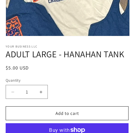
Open
media
1
YOUR BUSINESS LLC
ADULT LARGE - HANAHAN TANK
in
modal
Regular
$5.00 USD
price
Quantity
Quantity
Decrease
Increase
quantity
quantity
for
for
ADULT
ADULT
Add to cart
LARGE
LARGE
-
-
HANAHAN
HANAHAN