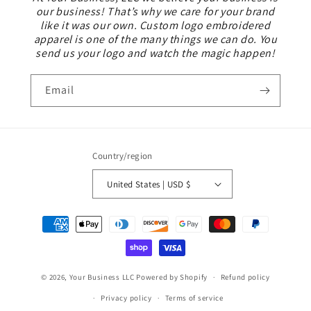
our business! That’s why we care for your brand
like it was our own. Custom logo embroidered
apparel is one of the many things we can do. You
send us your logo and watch the magic happen!
Email
Country/region
United States | USD $
Payment
methods
© 2026,
Your Business LLC
Powered by Shopify
Refund policy
Privacy policy
Terms of service