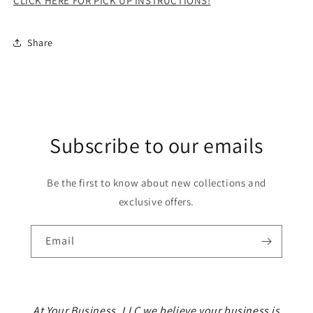
CLICK HERE FOR PICK UP INSTRUCTIONS!
Share
Subscribe to our emails
Be the first to know about new collections and
exclusive offers.
Email
At Your Business, LLC we believe your business is