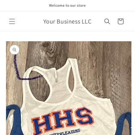
Skip to
Welcome to our store
content
Your Business LLC
Cart
Skip to
product
information