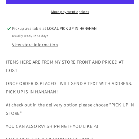
TANK
TANK
More payment options
Pickup available at
LOCAL PICK UP IN HANAHAN
Usually ready in 5+ days
View store information
ITEMS HERE ARE FROM MY STORE FRONT AND PRICED AT
COST
ONCE ORDER IS PLACED I WILL SEND A TEXT WITH ADDRESS.
PICK UP IS IN HANAHAN!
At check out in the delivery option please choose "PICK UP IN
STORE"
YOU CAN ALSO PAY SHIPPING IF YOU LIKE <3