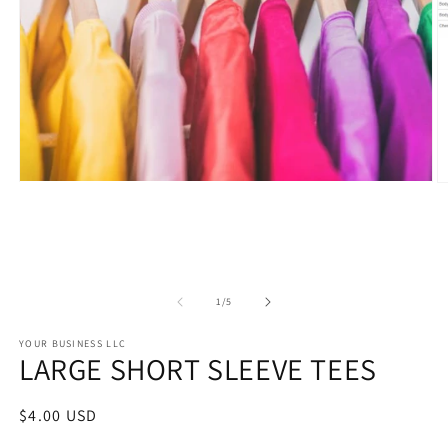
Open
O
media
m
1
2
in
in
modal
m
of
1
/
5
YOUR BUSINESS LLC
LARGE SHORT SLEEVE TEES
Regular
$4.00 USD
price