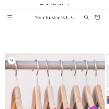
Skip to
Welcome to our store
content
Your Business LLC
Cart
Skip to
product
information