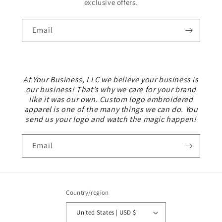
exclusive offers.
Email
At Your Business, LLC we believe your business is
our business! That’s why we care for your brand
like it was our own. Custom logo embroidered
apparel is one of the many things we can do. You
send us your logo and watch the magic happen!
Email
Country/region
United States | USD $