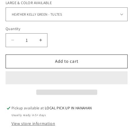
LARGE & COLOR AVAILABLE
Quantity
Quantity
Decrease
Increase
quantity
quantity
for
for
LARGE
LARGE
Add to cart
SHORT
SHORT
SLEEVE
SLEEVE
TEES
TEES
Pickup available at
LOCAL PICK UP IN HANAHAN
Usually ready in 5+ days
View store information