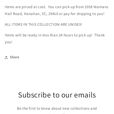
Items are priced at cost. You can pick up from 1058 Yeamans
Hall Road, Hanahan, SC, 29410 or pay for shipping to you!
ALL ITEMS IN THIS COLLECTION ARE UNISEX!
Items will be ready in less than 24 hours to pick up! Thank
you!
Share
Subscribe to our emails
Be the first to know about new collections and