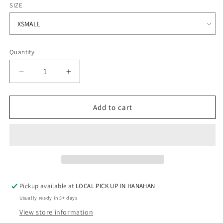
SIZE
Quantity
Quantity
Decrease
Increase
quantity
quantity
for
for
MSICU
MSICU
Add to cart
-
-
Cotton
Cotton
T-
T-
Shirt
Shirt
Pickup available at
LOCAL PICK UP IN HANAHAN
Usually ready in 5+ days
View store information