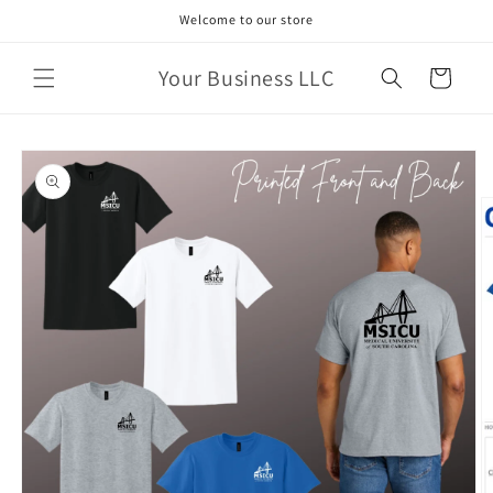
Skip to
Welcome to our store
content
Your Business LLC
Cart
Skip to
product
information