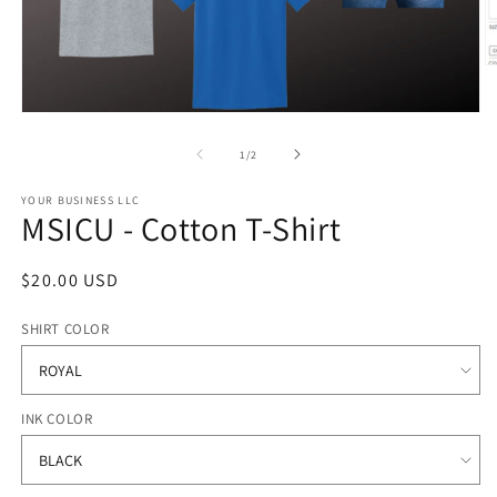
O
m
2
Open
in
media
m
1
of
1
/
2
in
modal
YOUR BUSINESS LLC
MSICU - Cotton T-Shirt
Regular
$20.00 USD
price
SHIRT COLOR
INK COLOR