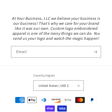
At Your Business, LLC we believe your business is
our business! That’s why we care for your brand
like it was our own. Custom logo embroidered
apparel is one of the many things we can do. You
send us your logo and watch the magic happen!
Email
Country/region
United States | USD $
Payment
methods