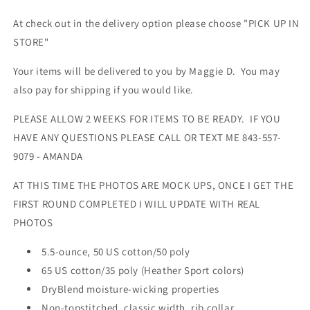
At check out in the delivery option please choose "PICK UP IN
STORE"
Your items will be delivered to you by Maggie D. You may
also pay for shipping if you would like.
PLEASE ALLOW 2 WEEKS FOR ITEMS TO BE READY. IF YOU
HAVE ANY QUESTIONS PLEASE CALL OR TEXT ME 843-557-
9079 - AMANDA
AT THIS TIME THE PHOTOS ARE MOCK UPS, ONCE I GET THE
FIRST ROUND COMPLETED I WILL UPDATE WITH REAL
PHOTOS
5.5-ounce, 50 US cotton/50 poly
65 US cotton/35 poly (Heather Sport colors)
DryBlend moisture-wicking properties
Non-topstitched, classic width, rib collar