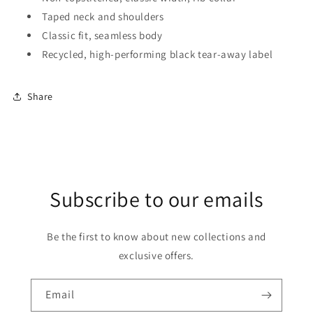
Taped neck and shoulders
Classic fit, seamless body
Recycled, high-performing black tear-away label
Share
Subscribe to our emails
Be the first to know about new collections and
exclusive offers.
Email