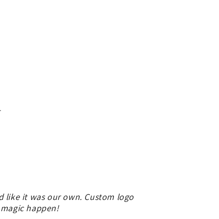
.
d like it was our own. Custom logo
e magic happen!