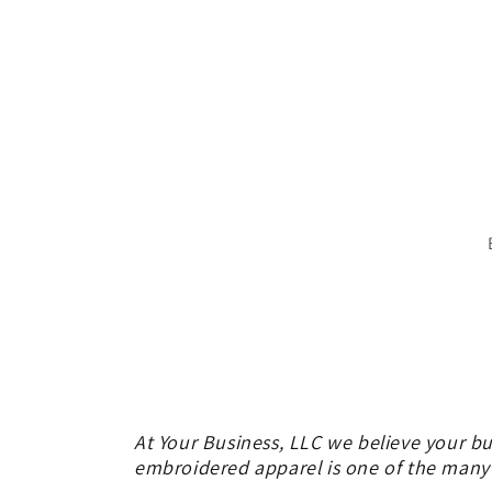
in
modal
At Your Business, LLC we believe your bu
embroidered apparel is one of the many