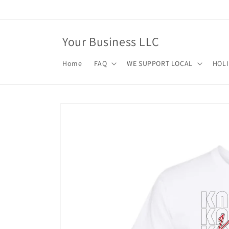
Skip to
content
Your Business LLC
Home
FAQ
WE SUPPORT LOCAL
HOL
Skip to
product
information