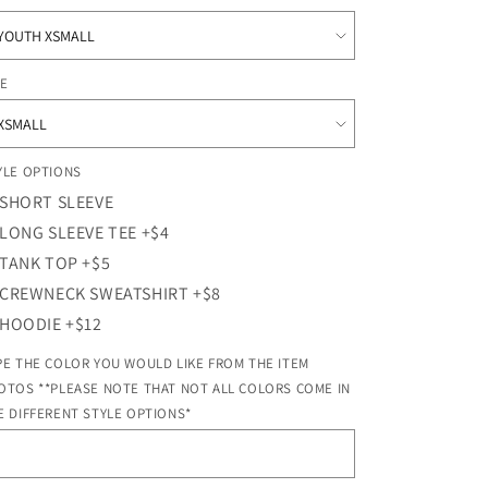
o
n
ZE
YLE OPTIONS
SHORT SLEEVE
LONG SLEEVE TEE +$4
TANK TOP +$5
CREWNECK SWEATSHIRT +$8
HOODIE +$12
PE THE COLOR YOU WOULD LIKE FROM THE ITEM
OTOS **PLEASE NOTE THAT NOT ALL COLORS COME IN
E DIFFERENT STYLE OPTIONS*