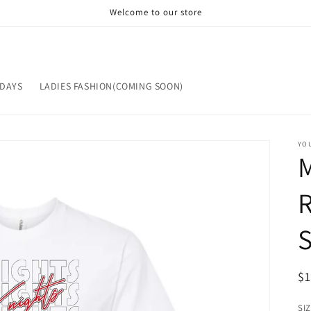
Welcome to our store
IDAYS
LADIES FASHION(COMING SOON)
YOU
ST
OP
R
$
pr
SI