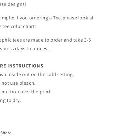
ese designs!
ample: if you ordering a Tee,please look at
e tee color chart!
aphic tees are made to order and take 3-5
siness days to process.
RE INSTRUCTIONS
sh inside out on the cold setting.
 not use bleach.
 not iron over the print.
ng to dry.
Share