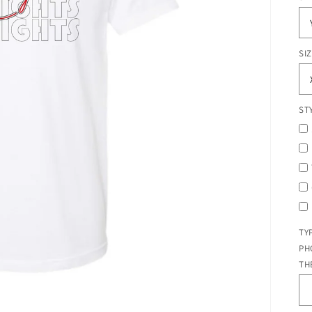
SI
ST
TY
PH
TH