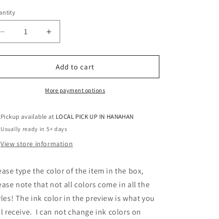
ntity
antity
Decrease
Increase
quantity
quantity
for
for
MULTI
MULTI
Add to cart
BLACK
BLACK
WITH
WITH
More payment options
RED
RED
KNIGHTS
KNIGHTS
Pickup available at
LOCAL PICK UP IN HANAHAN
SCRIPT
SCRIPT
Usually ready in 5+ days
View store information
ease type the color of the item in the box,
ease note that not all colors come in all the
yles! The ink color in the preview is what you
ll receive. I can not change ink colors on