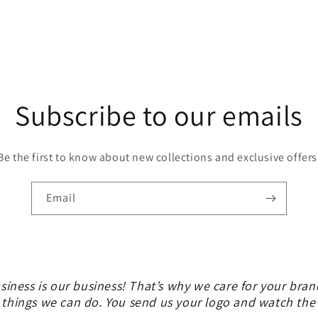
Subscribe to our emails
Be the first to know about new collections and exclusive offers
Email
siness is our business! That’s why we care for your bran
 things we can do. You send us your logo and watch th