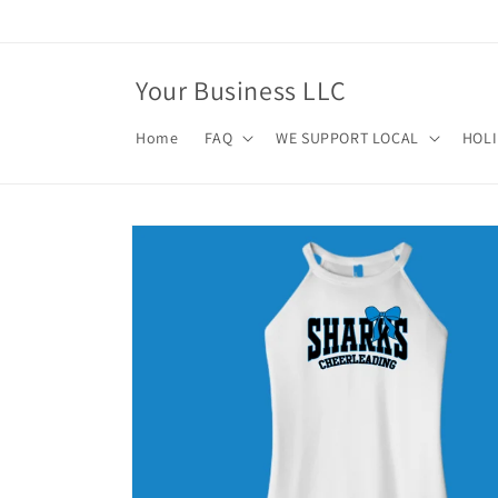
Skip to
content
Your Business LLC
Home
FAQ
WE SUPPORT LOCAL
HOL
Skip to
product
information