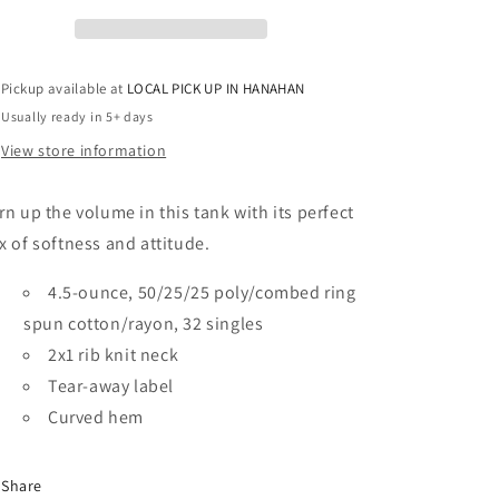
Rocker
Rocker
Tank
Tank
Pickup available at
LOCAL PICK UP IN HANAHAN
Usually ready in 5+ days
View store information
rn up the volume in this tank with its perfect
x of softness and attitude.
4.5-ounce, 50/25/25 poly/combed ring
spun cotton/rayon, 32 singles
2x1 rib knit neck
Tear-away label
Curved hem
Share