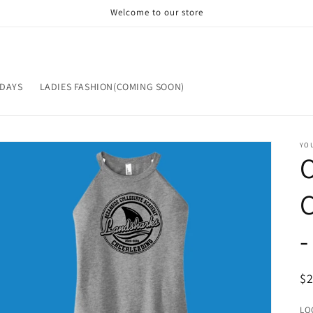
Welcome to our store
IDAYS
LADIES FASHION(COMING SOON)
YOU
C
-
R
$
pr
LO