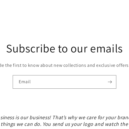
Subscribe to our emails
Be the first to know about new collections and exclusive offers
Email
siness is our business! That’s why we care for your bran
 things we can do. You send us your logo and watch th