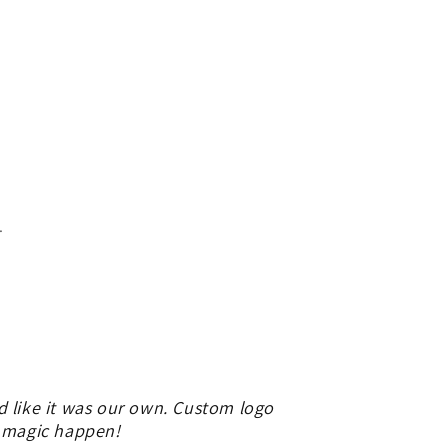
.
d like it was our own. Custom logo
e magic happen!