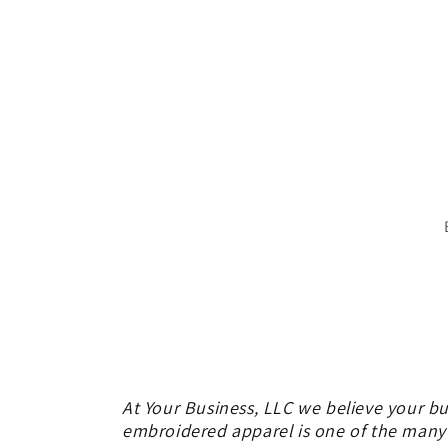
At Your Business, LLC we believe your bu
embroidered apparel is one of the many