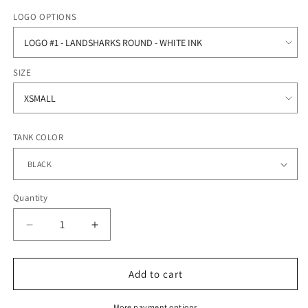
price
LOGO OPTIONS
SIZE
TANK COLOR
Quantity
Quantity
Decrease
Increase
quantity
quantity
for
for
Oceanside
Oceanside
Add to cart
Collegiate
Collegiate
Academy
Academy
More payment options