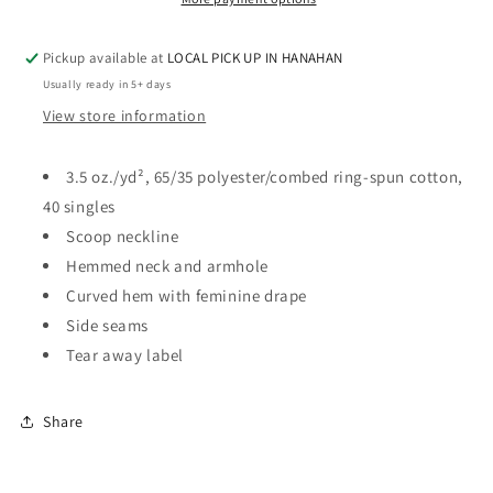
-
-
SCOOP
SCOOP
Pickup available at
LOCAL PICK UP IN HANAHAN
TANK
TANK
Usually ready in 5+ days
View store information
3.5 oz./yd², 65/35 polyester/combed ring-spun cotton,
40 singles
Scoop neckline
Hemmed neck and armhole
Curved hem with feminine drape
Side seams
Tear away label
Share