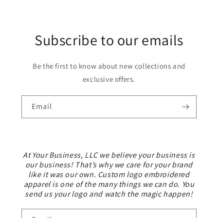
Subscribe to our emails
Be the first to know about new collections and
exclusive offers.
Email
At Your Business, LLC we believe your business is
our business! That’s why we care for your brand
like it was our own. Custom logo embroidered
apparel is one of the many things we can do. You
send us your logo and watch the magic happen!