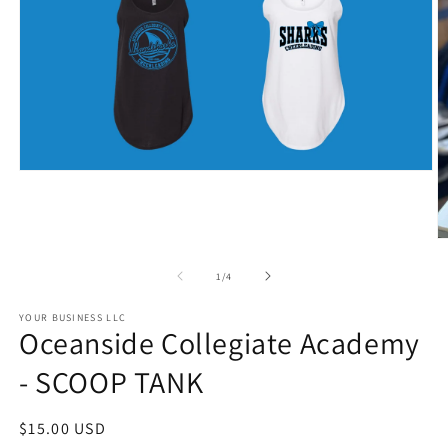
Open
media
1
in
modal
O
m
2
of
1
/
4
in
m
YOUR BUSINESS LLC
Oceanside Collegiate Academy
- SCOOP TANK
Regular
$15.00 USD