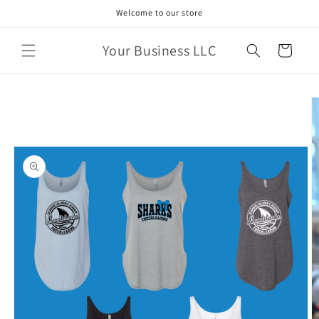
Skip to
Welcome to our store
content
Your Business LLC
Cart
Skip to
product
information