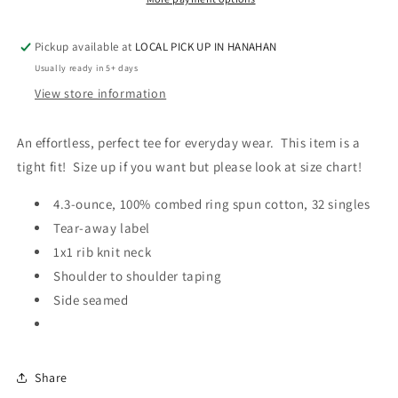
-
-
Women’s
Women’s
Pickup available at
LOCAL PICK UP IN HANAHAN
VNECK
VNECK
TEE
TEE
Usually ready in 5+ days
View store information
An effortless, perfect tee for everyday wear. This item is a
tight fit! Size up if you want but please look at size chart!
4.3-ounce, 100% combed ring spun cotton, 32 singles
Tear-away label
1x1 rib knit neck
Shoulder to shoulder taping
Side seamed
Share