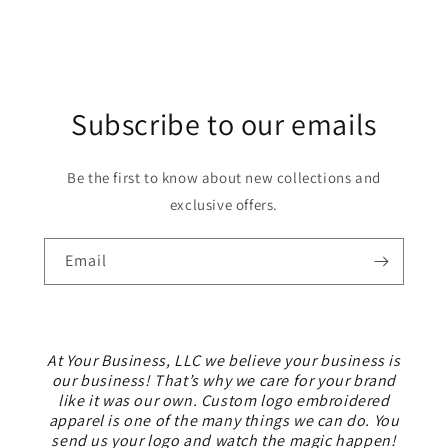
Subscribe to our emails
Be the first to know about new collections and
exclusive offers.
Email
At Your Business, LLC we believe your business is
our business! That’s why we care for your brand
like it was our own. Custom logo embroidered
apparel is one of the many things we can do. You
send us your logo and watch the magic happen!