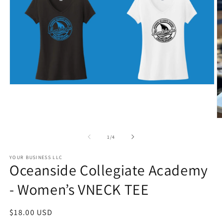
Open
media
1
in
modal
O
m
2
of
1
/
4
in
m
YOUR BUSINESS LLC
Oceanside Collegiate Academy
- Women’s VNECK TEE
Regular
$18.00 USD