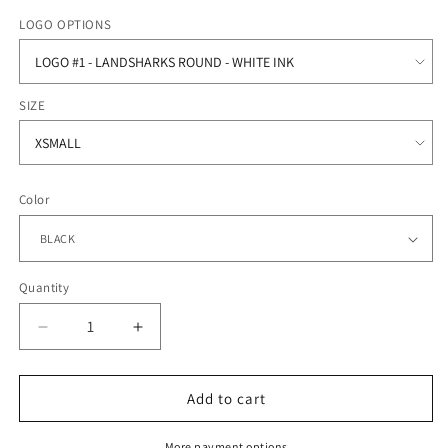
price
LOGO OPTIONS
SIZE
Color
Quantity
Quantity
Decrease
Increase
quantity
quantity
for
for
Oceanside
Oceanside
Add to cart
Collegiate
Collegiate
Academy
Academy
More payment options