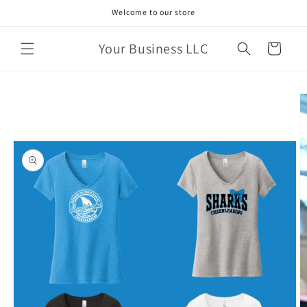
Skip to
Welcome to our store
content
Your Business LLC
Cart
Skip to
product
information