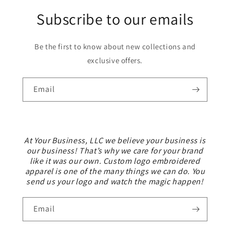
Subscribe to our emails
Be the first to know about new collections and
exclusive offers.
Email
At Your Business, LLC we believe your business is
our business! That’s why we care for your brand
like it was our own. Custom logo embroidered
apparel is one of the many things we can do. You
send us your logo and watch the magic happen!
Email