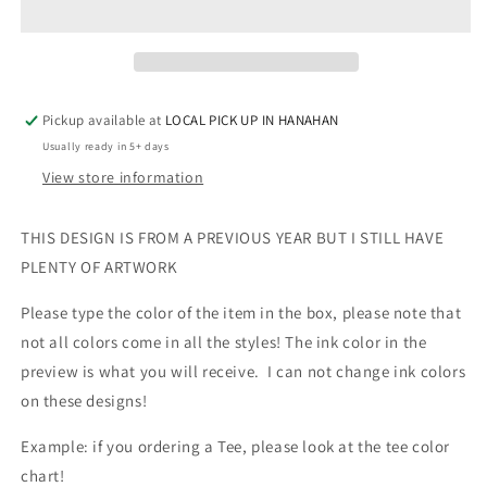
ROSE
ROSE
GOLD
GOLD
METALLIC
METALLIC
Pickup available at
LOCAL PICK UP IN HANAHAN
Usually ready in 5+ days
View store information
THIS DESIGN IS FROM A PREVIOUS YEAR BUT I STILL HAVE
PLENTY OF ARTWORK
Please type the color of the item in the box, please note that
not all colors come in all the styles! The ink color in the
preview is what you will receive. I can not change ink colors
on these designs!
Example: if you ordering a Tee, please look at the tee color
chart!