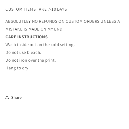
CUSTOM ITEMS TAKE 7-10 DAYS
ABSOLUTLEY NO REFUNDS ON CUSTOM ORDERS UNLESS A
MISTAKE IS MADE ON MY END!
CARE INSTRUCTIONS
Wash inside out on the cold setting.
Do not use bleach.
Do not iron over the print.
Hang to dry.
Share