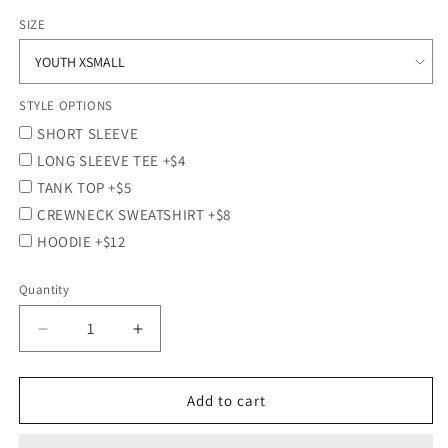
price
SIZE
STYLE OPTIONS
SHORT SLEEVE
LONG SLEEVE TEE +$4
TANK TOP +$5
CREWNECK SWEATSHIRT +$8
HOODIE +$12
Quantity
Quantity
Decrease
Increase
quantity
quantity
for
for
PLATINUM
PLATINUM
Add to cart
SCREEN
SCREEN
PRINTED
PRINTED