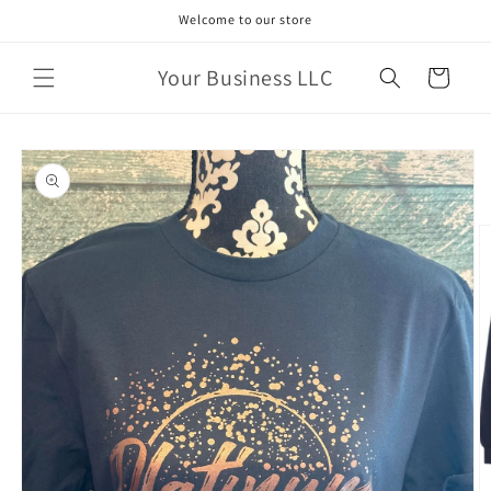
Skip to
Welcome to our store
content
Your Business LLC
Cart
Skip to
product
information