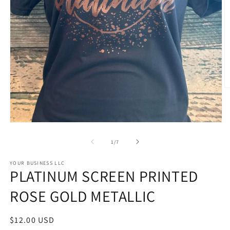
O
m
2
in
m
Open
media
1
of
1
/
7
in
modal
STYLE
YOUR BUSINESS LLC
PLATINUM SCREEN PRINTED
OPTIONS
ROSE GOLD METALLIC
Regular
$12.00 USD