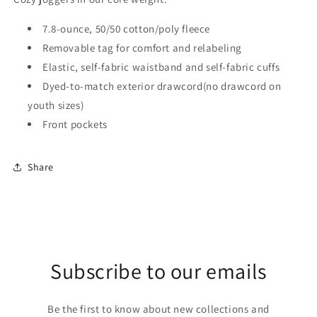
7.8-ounce, 50/50 cotton/poly fleece
Removable tag for comfort and relabeling
Elastic, self-fabric waistband and self-fabric cuffs
Dyed-to-match exterior drawcord(no drawcord on
youth sizes)
Front pockets
Share
Subscribe to our emails
Be the first to know about new collections and