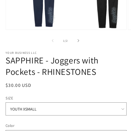
Open
O
media
m
1
2
of
1
/
2
in
in
modal
m
YOUR BUSINESS LLC
SAPPHIRE - Joggers with
Pockets - RHINESTONES
Regular
$30.00 USD
price
SIZE
Color