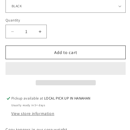
Quantity
Quantity
Decrease
Increase
quantity
quantity
for
for
SAPPHIRE
SAPPHIRE
Add to cart
-
-
Joggers
Joggers
with
with
Pockets
Pockets
-
-
RHINESTONES
RHINESTONES
Pickup available at
LOCAL PICK UP IN HANAHAN
Usually ready in 5+ days
View store information
Cozy joggers in our core weight.