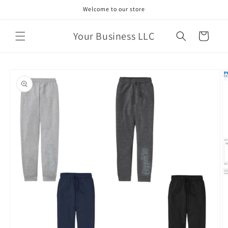
Skip to
Welcome to our store
content
Your Business LLC
Cart
Skip to
product
information