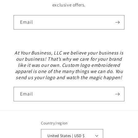
exclusive offers.
Email
At Your Business, LLC we believe your business is
our business! That’s why we care for your brand
like it was our own. Custom logo embroidered
apparel is one of the many things we can do. You
send us your logo and watch the magic happen!
Email
Country/region
United States | USD $