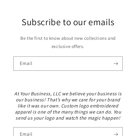
Subscribe to our emails
Be the first to know about new collections and
exclusive offers.
Email
At Your Business, LLC we believe your business is
our business! That’s why we care for your brand
like it was our own. Custom logo embroidered
apparel is one of the many things we can do. You
send us your logo and watch the magic happen!
Email