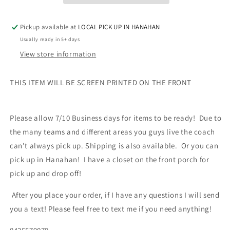
Sleeve
Sleeve
Hooded
Hooded
Pickup available at
LOCAL PICK UP IN HANAHAN
Pullover
Pullover
Usually ready in 5+ days
View store information
THIS ITEM WILL BE SCREEN PRINTED ON THE FRONT
Please allow 7/10 Business days for items to be ready!
Due to
the many teams and different areas you guys live the coach
can't always pick up. Shipping is also available. Or you can
pick up in Hanahan! I have a closet on the front porch for
pick up and drop off!
After you place your order, if I have any questions I will send
you a text! Please feel free to text me if you need anything!