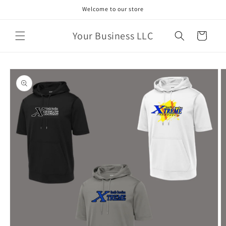
Skip to
Welcome to our store
content
Your Business LLC
Cart
Skip to
product
information