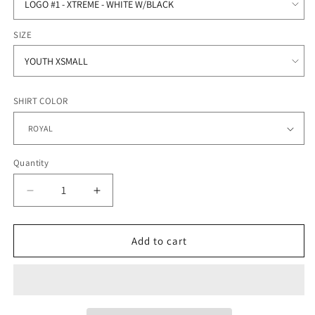
SIZE
SHIRT COLOR
Quantity
Quantity
Decrease
Increase
quantity
quantity
for
for
SC
SC
Add to cart
Xtreme
Xtreme
Softball
Softball
-
-
Fleece
Fleece
Short
Short