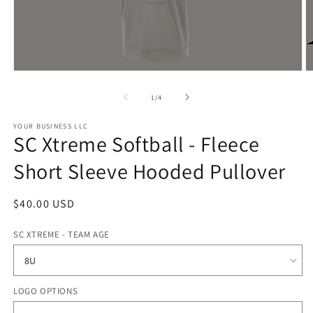
Open
O
media
m
1
2
of
1
/
4
in
in
modal
m
YOUR BUSINESS LLC
SC Xtreme Softball - Fleece
Short Sleeve Hooded Pullover
Regular
$40.00 USD
price
SC XTREME - TEAM AGE
LOGO OPTIONS