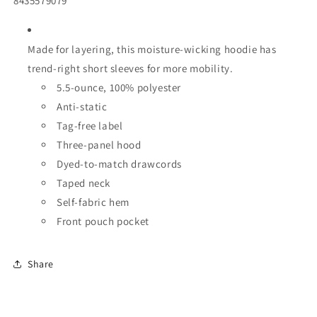
8435579079
Made for layering, this moisture-wicking hoodie has
trend-right short sleeves for more mobility.
5.5-ounce,
100% polyester
Anti-static
Tag-free label
Three-panel hood
Dyed-to-match drawcords
Taped neck
Self-fabric hem
Front pouch pocket
Share