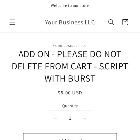
Skip to
Welcome to our store
content
Your Business LLC
Cart
Skip to
YOUR BUSINESS LLC
product
ADD ON - PLEASE DO NOT
information
DELETE FROM CART - SCRIPT
WITH BURST
Regular
$5.00 USD
price
Quantity
Quantity
Decrease
Increase
quantity
quantity
for
for