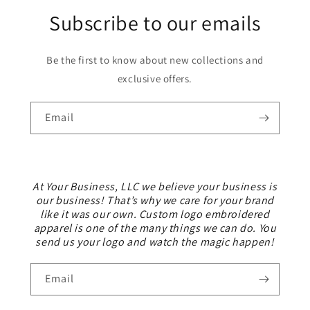
Subscribe to our emails
Be the first to know about new collections and
exclusive offers.
Email
At Your Business, LLC we believe your business is
our business! That’s why we care for your brand
like it was our own. Custom logo embroidered
apparel is one of the many things we can do. You
send us your logo and watch the magic happen!
Email