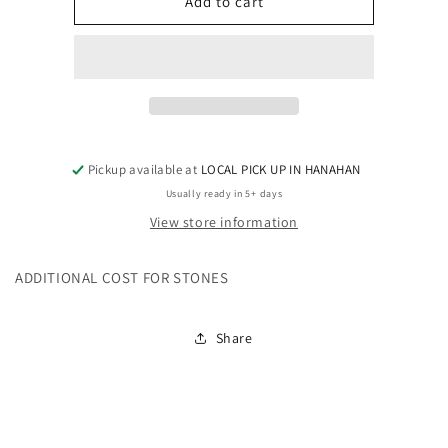
ADD
ADD
Add to cart
ON
ON
-
-
PLEASE
PLEASE
DO
DO
NOT
NOT
DELETE
DELETE
FROM
FROM
CART
CART
Pickup available at
LOCAL PICK UP IN HANAHAN
-
-
Usually ready in 5+ days
SCRIPT
SCRIPT
View store information
WITH
WITH
BURST
BURST
ADDITIONAL COST FOR STONES
Share