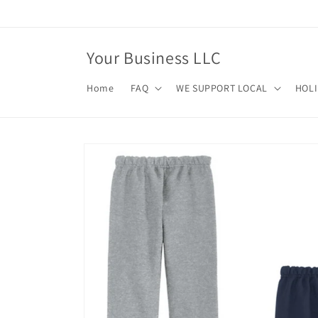
Skip to
content
Your Business LLC
Home
FAQ
WE SUPPORT LOCAL
HOL
Skip to
product
information