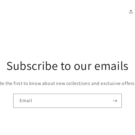
modal
Subscribe to our emails
Be the first to know about new collections and exclusive offers
Email