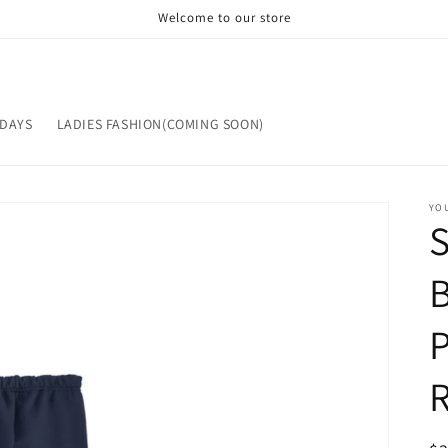
Welcome to our store
IDAYS
LADIES FASHION(COMING SOON)
YOU
B
P