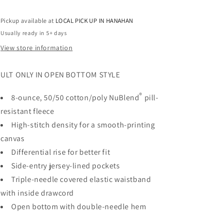
Pockets
Pockets
-
-
Pickup available at
LOCAL PICK UP IN HANAHAN
RHINESTONES
RHINESTONES
Usually ready in 5+ days
View store information
ULT ONLY IN OPEN BOTTOM STYLE
®
8-ounce, 50/50 cotton/poly NuBlend
pill-
resistant fleece
High-stitch density for a smooth-printing
canvas
Differential rise for better fit
Side-entry jersey-lined pockets
Triple-needle covered elastic waistband
with inside drawcord
Open bottom with double-needle hem