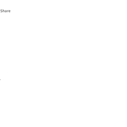
Share
.