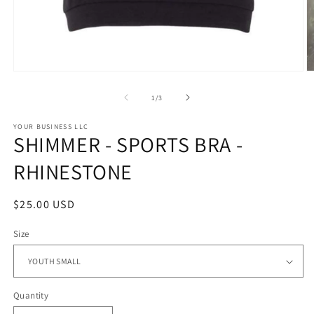
Open
O
media
m
1
2
of
1
/
3
in
in
modal
m
YOUR BUSINESS LLC
SHIMMER - SPORTS BRA -
RHINESTONE
Regular
$25.00 USD
price
Size
Quantity
Quantity