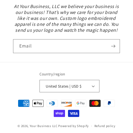
At Your Business, LLC we believe your business is
our business! That’s why we care for your brand
like it was our own. Custom logo embroidered
apparel is one of the many things we can do. You
send us your logo and watch the magic happen!
Email
Country/region
United States | USD $
Payment
methods
© 2026,
Your Business LLC
Powered by Shopify
Refund policy