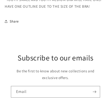
HAVE ONE OUTLINE DUE TO THE SIZE OF THE BRA!
Share
Subscribe to our emails
Be the first to know about new collections and
exclusive offers.
Email