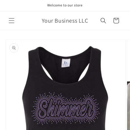
Skip to
Welcome to our store
content
Your Business LLC
Cart
Skip to
product
information