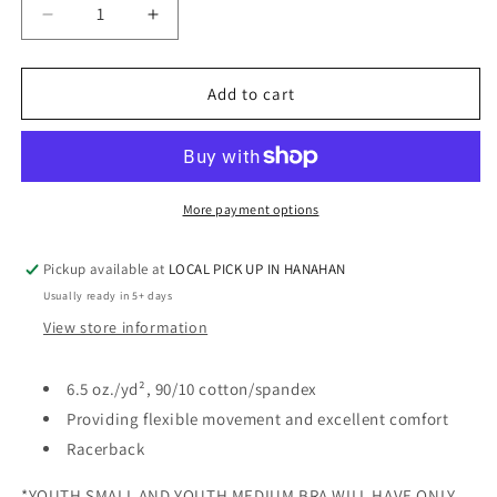
Decrease
Increase
quantity
quantity
for
for
SHIMMER
SHIMMER
Add to cart
-
-
SPORTS
SPORTS
BRA
BRA
-
-
RHINESTONE
RHINESTONE
More payment options
Pickup available at
LOCAL PICK UP IN HANAHAN
Usually ready in 5+ days
View store information
6.5 oz./yd², 90/10 cotton/spandex
Providing flexible movement and excellent comfort
Racerback
*YOUTH SMALL AND YOUTH MEDIUM BRA WILL HAVE ONLY