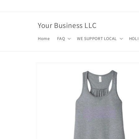
Skip to
content
Your Business LLC
Home
FAQ
WE SUPPORT LOCAL
HOL
Skip to
product
information