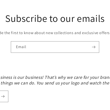
Subscribe to our emails
Be the first to know about new collections and exclusive offers
Email
siness is our business! That’s why we care for your bran
 things we can do. You send us your logo and watch th