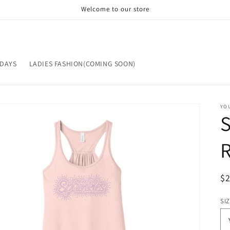
Welcome to our store
IDAYS
LADIES FASHION(COMING SOON)
YOU
S
R
$
pr
SI