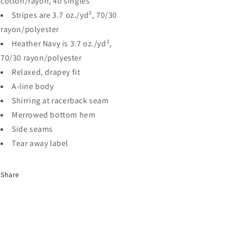
cotton/rayon, 40 singles
Stripes are 3.7 oz./yd², 70/30
rayon/polyester
Heather Navy is 3.7 oz./yd²,
70/30 rayon/polyester
Relaxed, drapey fit
A-line body
Shirring at racerback seam
Merrowed bottom hem
Side seams
Tear away label
Share