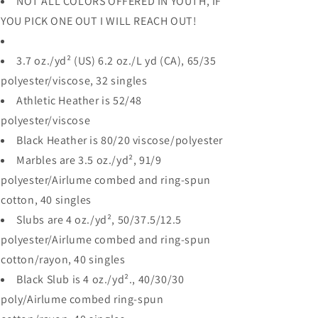
NOT ALL COLORS OFFERED IN YOUTH, IF
YOU PICK ONE OUT I WILL REACH OUT!
3.7 oz./yd² (US) 6.2 oz./L yd (CA), 65/35
polyester/viscose, 32 singles
Athletic Heather is 52/48
polyester/viscose
Black Heather is 80/20 viscose/polyester
Marbles are 3.5 oz./yd², 91/9
polyester/
Airlume
combed and ring-spun
cotton, 40 singles
Slubs are 4 oz./yd², 50/37.5/12.5
polyester/
Airlume
combed and ring-spun
cotton/rayon, 40 singles
Black Slub is 4 oz./yd²., 40/30/30
poly/
Airlume
combed ring-spun