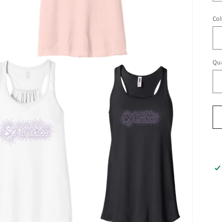
Col
Qua
Qu