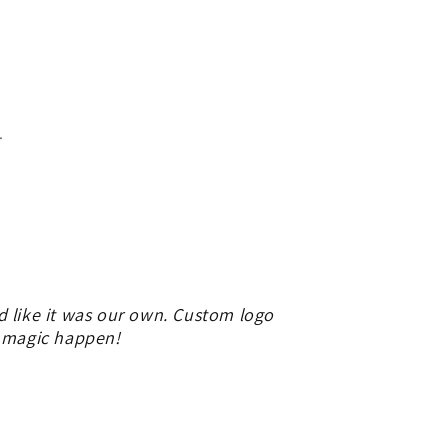
.
d like it was our own. Custom logo
e magic happen!