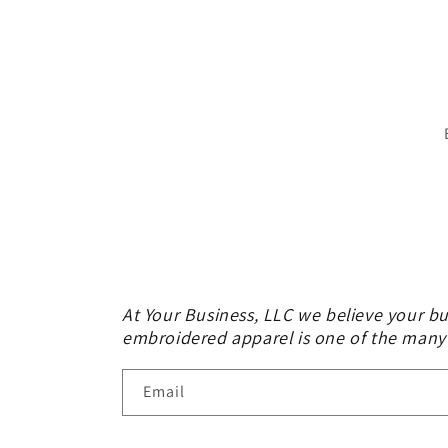
At Your Business, LLC we believe your bu
embroidered apparel is one of the many
Email