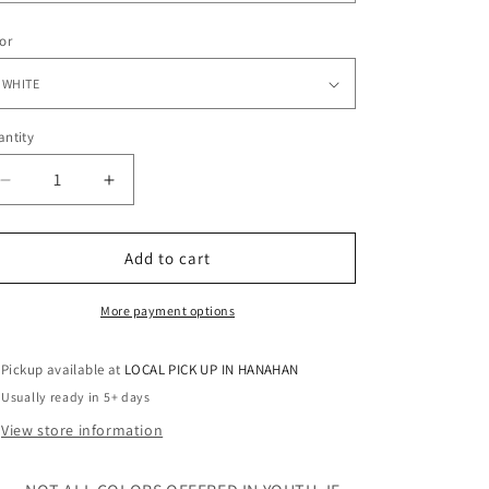
o
n
or
ntity
antity
Decrease
Increase
quantity
quantity
for
for
SPRINKLES
SPRINKLES
Add to cart
-
-
TANK
TANK
More payment options
-
-
RHINESTONE
RHINESTONE
Pickup available at
LOCAL PICK UP IN HANAHAN
Usually ready in 5+ days
View store information