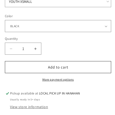
Color
Quantity
Quantity
Decrease
Increase
quantity
quantity
for
for
STRATFORD
STRATFORD
Add to cart
BAND
BAND
-
-
More payment options
FLEECE
FLEECE
CREW
CREW
Pickup available at
LOCAL PICK UP IN HANAHAN
Usually ready in 5+ days
View store information