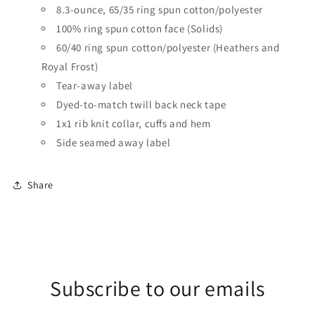
8.3-ounce, 65/35 ring spun cotton/polyester
100% ring spun cotton face (Solids)
60/40 ring spun cotton/polyester (Heathers and
Royal Frost)
Tear-away label
Dyed-to-match twill back neck tape
1x1 rib knit collar, cuffs and hem
Side seamed
away label
Share
Subscribe to our emails