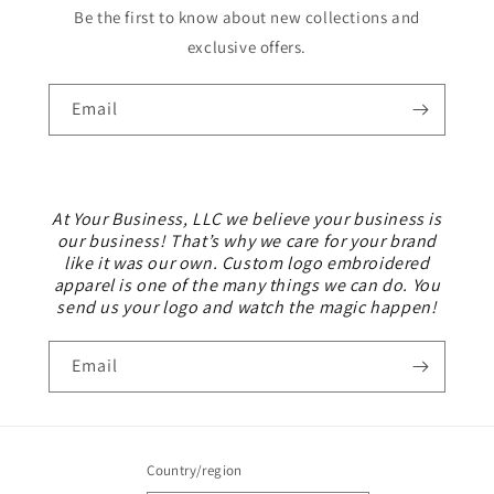
Be the first to know about new collections and
exclusive offers.
Email
At Your Business, LLC we believe your business is
our business! That’s why we care for your brand
like it was our own. Custom logo embroidered
apparel is one of the many things we can do. You
send us your logo and watch the magic happen!
Email
Country/region