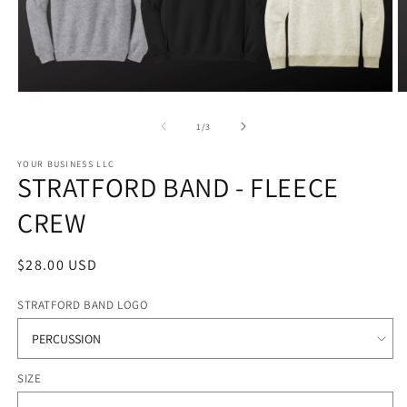
Open
O
media
m
1
2
of
1
/
3
in
in
modal
m
YOUR BUSINESS LLC
STRATFORD BAND - FLEECE
CREW
Regular
$28.00 USD
price
STRATFORD BAND LOGO
SIZE