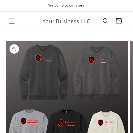
Skip to
Welcome to our store
content
Your Business LLC
Cart
Skip to
product
information