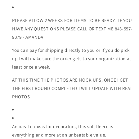
PLEASE ALLOW 2 WEEKS FOR ITEMS TO BE READY. IF YOU
HAVE ANY QUESTIONS PLEASE CALL OR TEXT ME 843-557-
9079 - AMANDA
You can pay for shipping directly to you or if you do pick
up I will make sure the order gets to your organization at
least once a week.
AT THIS TIME THE PHOTOS ARE MOCK UPS, ONCE I GET
THE FIRST ROUND COMPLETED I WILL UPDATE WITH REAL
PHOTOS
An ideal canvas for decorators, this soft fleece is
everything and more at an unbeatable value.