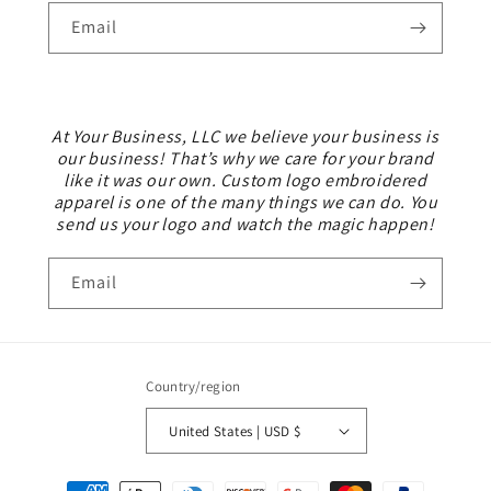
Email
At Your Business, LLC we believe your business is
our business! That’s why we care for your brand
like it was our own. Custom logo embroidered
apparel is one of the many things we can do. You
send us your logo and watch the magic happen!
Email
Country/region
United States | USD $
Payment