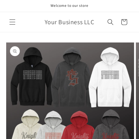
Skip to
Welcome to our store
content
Your Business LLC
Cart
Skip to
product
information