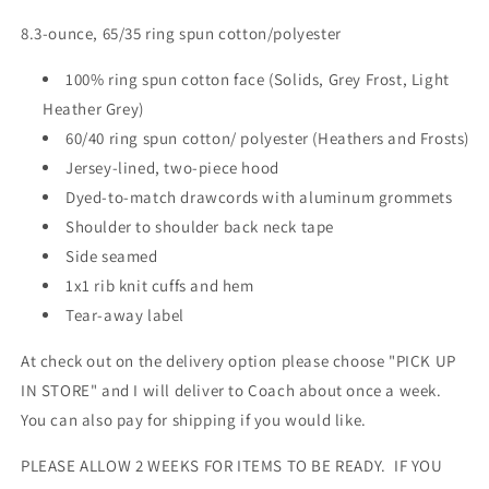
8.3-ounce, 65/35 ring spun cotton/polyester
100% ring spun cotton face (Solids, Grey Frost, Light
Heather Grey)
60/40 ring spun cotton/ polyester (Heathers and Frosts)
Jersey-lined, two-piece hood
Dyed-to-match drawcords with aluminum grommets
Shoulder to shoulder back neck tape
Side seamed
1x1 rib knit cuffs and hem
Tear-away label
At check out on the delivery option please choose "PICK UP
IN STORE" and I will deliver to Coach about once a week.
You can also pay for shipping if you would like.
PLEASE ALLOW 2 WEEKS FOR ITEMS TO BE READY. IF YOU