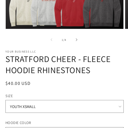
Open
O
media
m
1
2
of
1
/
4
in
in
modal
m
YOUR BUSINESS LLC
STRATFORD CHEER - FLEECE
HOODIE RHINESTONES
Regular
$40.00 USD
price
SIZE
HOODIE COLOR