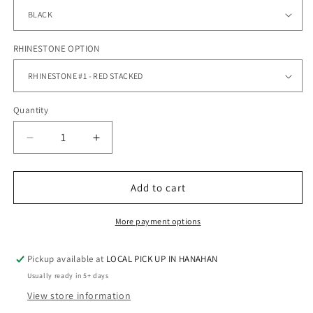
RHINESTONE OPTION
Quantity
Quantity
Decrease
Increase
quantity
quantity
for
for
STRATFORD
STRATFORD
Add to cart
CHEER
CHEER
-
-
More payment options
FLEECE
FLEECE
HOODIE
HOODIE
Pickup available at
LOCAL PICK UP IN HANAHAN
RHINESTONES
RHINESTONES
Usually ready in 5+ days
View store information