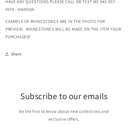
HAVE ANY QUESTIONS PLEASE CALL OR TEXT ME 843-557-
9079 - AMANDA
EXAMPLE OF RHINESTONES ARE IN THE PHOTO FOR
PREVIEW. RHINESTONES WILL BE MADE ON THE ITEM YOUR
PURCHASED!
Share
Subscribe to our emails
Be the first to know about new collections and
exclusive offers.