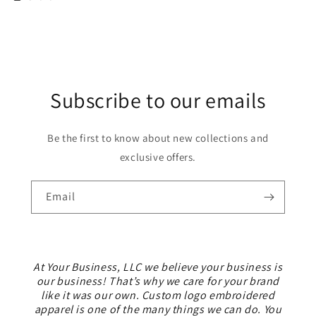
Subscribe to our emails
Be the first to know about new collections and
exclusive offers.
Email
At Your Business, LLC we believe your business is
our business! That’s why we care for your brand
like it was our own. Custom logo embroidered
apparel is one of the many things we can do. You