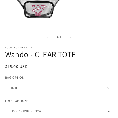
Open
O
media
m
1
2
of
1
/
3
in
in
modal
m
YOUR BUSINESS LLC
Wando - CLEAR TOTE
Regular
$15.00 USD
price
BAG OPTION
LOGO OPTIONS