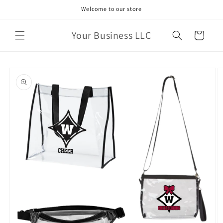
Skip to
Welcome to our store
content
Your Business LLC
Cart
Skip to
product
information