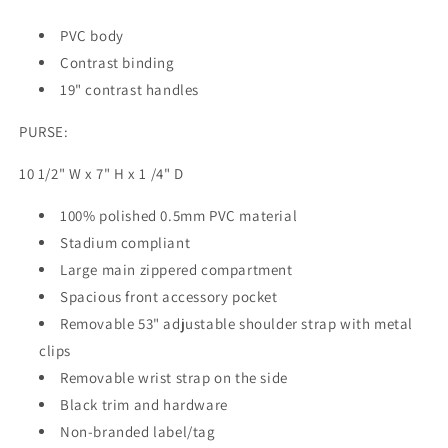
PVC body
Contrast binding
19" contrast handles
PURSE:
10 1/2" W x 7" H x 1 /4" D
100% polished 0.5mm PVC material
Stadium compliant
Large main zippered compartment
Spacious front accessory pocket
Removable 53" adjustable shoulder strap with metal
clips
Removable wrist strap on the side
Black trim and hardware
Non-branded label/tag