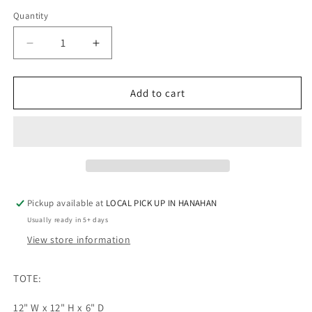
Quantity
Quantity
Decrease
Increase
quantity
quantity
for
for
Wando
Wando
Add to cart
-
-
CLEAR
CLEAR
TOTE
TOTE
Pickup available at
LOCAL PICK UP IN HANAHAN
Usually ready in 5+ days
View store information
TOTE:
12" W x 12" H x 6" D