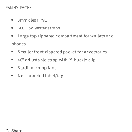
FANNY PACK:
3mm clear PVC
600D polyester straps
Large top zippered compartment for wallets and
phones
Smaller front zippered pocket for accessories
48" adjustable strap with 2" buckle clip
Stadium compliant
Non-branded label/tag
Share