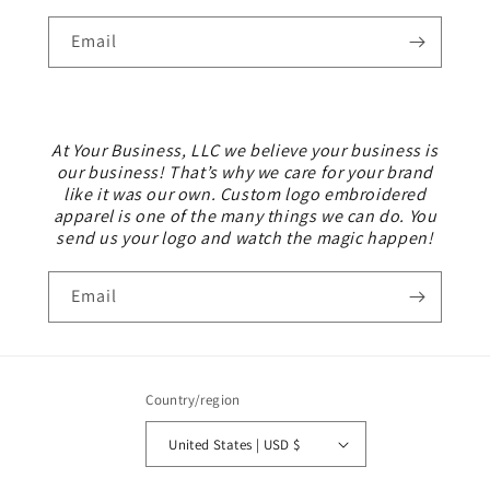
Email
At Your Business, LLC we believe your business is
our business! That’s why we care for your brand
like it was our own. Custom logo embroidered
apparel is one of the many things we can do. You
send us your logo and watch the magic happen!
Email
Country/region
United States | USD $