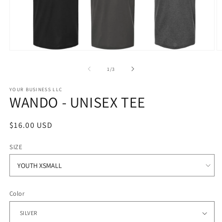
Open
O
media
m
1
2
of
1
/
3
in
in
modal
m
YOUR BUSINESS LLC
WANDO - UNISEX TEE
Regular
$16.00 USD
price
SIZE
Color