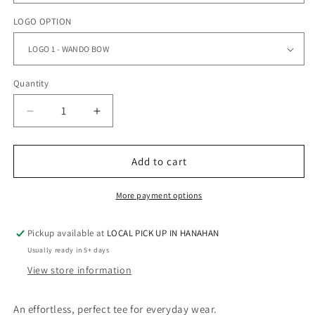
LOGO OPTION
Quantity
Quantity
Decrease
Increase
quantity
quantity
for
for
WANDO
WANDO
Add to cart
-
-
UNISEX
UNISEX
More payment options
TEE
TEE
Pickup available at
LOCAL PICK UP IN HANAHAN
Usually ready in 5+ days
View store information
An effortless, perfect tee for everyday wear.