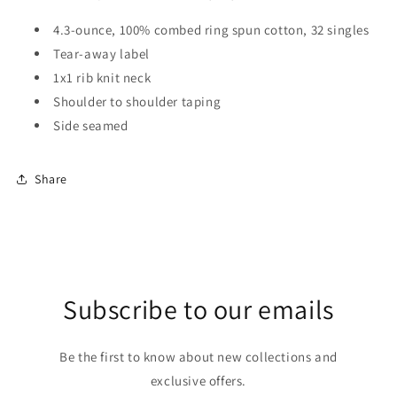
4.3-ounce, 100% combed ring spun cotton, 32 singles
Tear-away label
1x1 rib knit neck
Shoulder to shoulder taping
Side seamed
Share
Subscribe to our emails
Be the first to know about new collections and
exclusive offers.