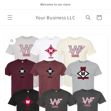
Skip to
Welcome to our store
content
Your Business LLC
Cart
Skip to
product
information