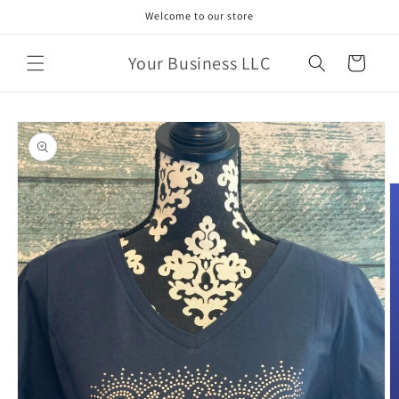
Skip to
Welcome to our store
content
Your Business LLC
Cart
Skip to
product
information