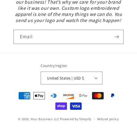
our business! That’s why we care for your brand
like it was our own. Custom logo embroidered
apparel is one of the many things we can do. You
send us your logo and watch the magic happen!
Email
Country/region
United States | USD $
Payment
methods
© 2026,
Your Business LLC
Powered by Shopify
Refund policy
Privacy policy
Terms of service