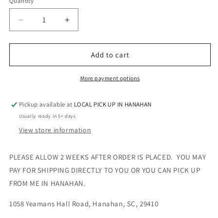
Quantity
Quantity
Decrease
Increase
quantity
quantity
for
for
Women’s
Women’s
Add to cart
VNECK
VNECK
TEE
TEE
More payment options
-
-
RHINESTONE
RHINESTONE
Pickup available at
LOCAL PICK UP IN HANAHAN
Usually ready in 5+ days
View store information
PLEASE ALLOW 2 WEEKS AFTER ORDER IS PLACED. YOU MAY
PAY FOR SHIPPING DIRECTLY TO YOU OR YOU CAN PICK UP
FROM ME IN HANAHAN.
1058 Yeamans Hall Road, Hanahan, SC, 29410