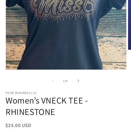
O
m
2
in
m
Open
media
1
of
1
/
6
in
modal
YOUR BUSINESS LLC
Women’s VNECK TEE -
RHINESTONE
Regular
$25.00 USD