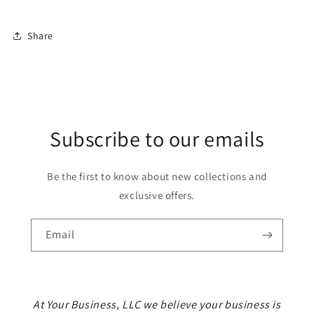
Share
Subscribe to our emails
Be the first to know about new collections and
exclusive offers.
Email
At Your Business, LLC we believe your business is