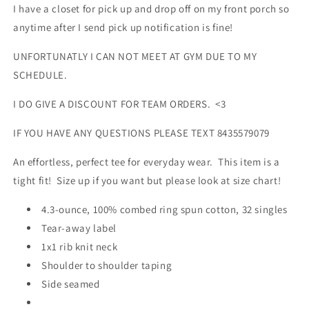
I have a closet for pick up and drop off on my front porch so
anytime after I send pick up notification is fine!
UNFORTUNATLY I CAN NOT MEET AT GYM DUE TO MY
SCHEDULE.
I DO GIVE A DISCOUNT FOR TEAM ORDERS. <3
IF YOU HAVE ANY QUESTIONS PLEASE TEXT 8435579079
An effortless, perfect tee for everyday wear. This item is a
tight fit! Size up if you want but please look at size chart!
4.3-ounce, 100% combed ring spun cotton, 32 singles
Tear-away label
1x1 rib knit neck
Shoulder to shoulder taping
Side seamed