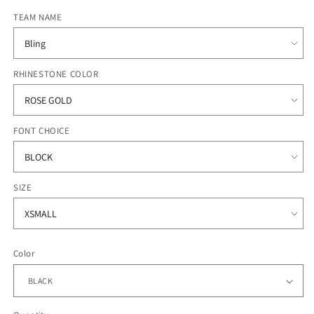
price
TEAM NAME
RHINESTONE COLOR
FONT CHOICE
SIZE
Color